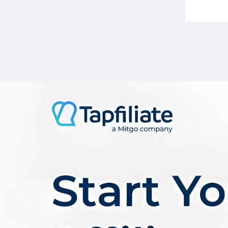
In the co
wealth of
the myria
Commissi
Tracking
Payment
Support