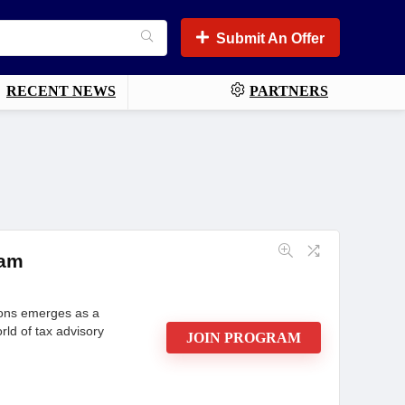
Submit An Offer
RECENT NEWS
PARTNERS
ram
tions emerges as a
rld of tax advisory
JOIN PROGRAM