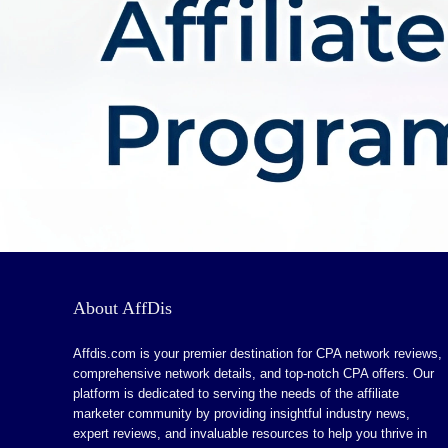
About AffDis
Affdis.com is your premier destination for CPA network reviews,
comprehensive network details, and top-notch CPA offers. Our
platform is dedicated to serving the needs of the affiliate
marketer community by providing insightful industry news,
expert reviews, and invaluable resources to help you thrive in