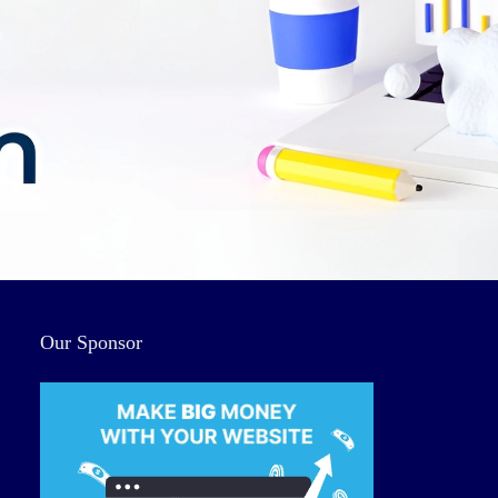
Our Sponsor