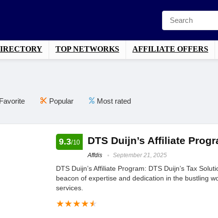
DIRECTORY
TOP NETWORKS
AFFILIATE OFFERS
Favorite
Popular
Most rated
DTS Duijn’s Affiliate Prog
9.3
/10
Affdis
September 21, 2025
DTS Duijn’s Affiliate Program: DTS Duijn’s Tax Solu
beacon of expertise and dedication in the bustling wo
services.
★
★
★
★
★