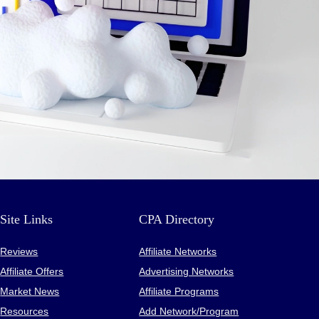
Site Links
CPA Directory
Reviews
Affiliate Networks
Affiliate Offers
Advertising Networks
Market News
Affiliate Programs
Resources
Add Network/Program