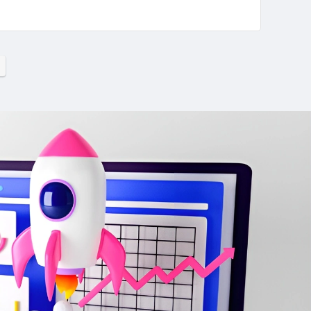
ons emerges as a distinguished leader, offering a
ccess. Let us embark on a detailed exploration of
world of taxation.
CONS:
alized
Do not have testimonials or case
studies
essful
No visual elements, such as graphs,
charts, or images, on their website