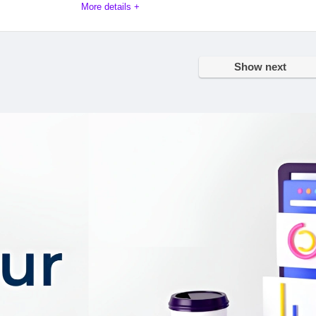
More details +
mpetitive space of tax advisory services, DTS Duijn’s Tax Soluti
 expertise, global reach, and unwavering dedication to client su
Show next
d facets that define DTS and set it apart as a powerhouse in the 
on
9.9
PROS:
9.4
They have a team of speci
tax advisors
8.9
They have a long and succ
9.1
track record
They have a strong online
presence