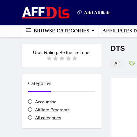
Add Affiliate
BROWSE CATEGORIES
AFFILIATES 
DTS
User Rating:
Be the first one!
All
Categories
Accounting
Affiliate Programs
All categories