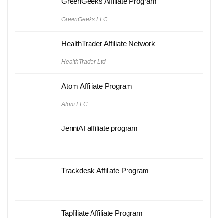
GreenGeeks Affiliate Program
GreenGeeks LLC
HealthTrader Affiliate Network
HealthTrader Ltd
Atom Affiliate Program
Atom LLC
JenniAI affiliate program
Trackdesk Affiliate Program
Tapfiliate Affiliate Program