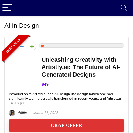
AI in Design
BEST VALUE
2
Unleashing Creativity with
Artistly.ai: The Future of AI-
Generated Designs
$49
Introduction to Artistly.ai and AI DesignThe design landscape has
significantly technologically transformed in recent years, and Artistly.ai
is a major ...
Affdis
March 16, 2025
GRAB OFFER