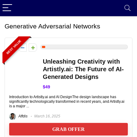
Generative Adversarial Networks
BEST VALUE
2
Unleashing Creativity with
Artistly.ai: The Future of AI-
Generated Designs
$49
Introduction to Artistly.ai and AI DesignThe design landscape has
significantly technologically transformed in recent years, and Artistly.ai
is a major ...
Affdis
March 16, 2025
GRAB OFFER