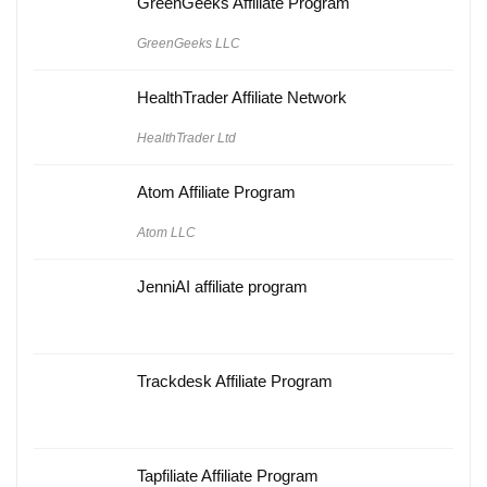
GreenGeeks Affiliate Program
GreenGeeks LLC
HealthTrader Affiliate Network
HealthTrader Ltd
Atom Affiliate Program
Atom LLC
JenniAI affiliate program
Trackdesk Affiliate Program
Tapfiliate Affiliate Program