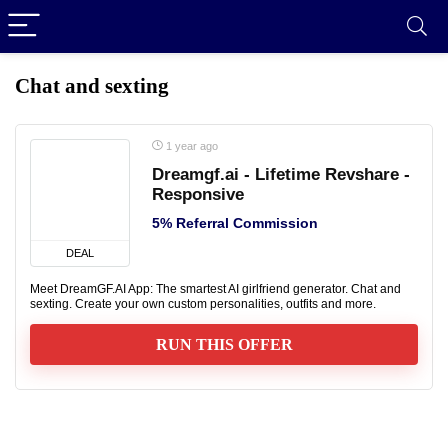
Chat and sexting
1 year ago
Dreamgf.ai - Lifetime Revshare -
Responsive
5% Referral Commission
DEAL
Meet DreamGF.AI App: The smartest AI girlfriend generator. Chat and
sexting. Create your own custom personalities, outfits and more.
RUN THIS OFFER