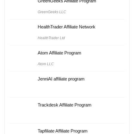
GreenGeeks Affiliate Program
GreenGeeks LLC
HealthTrader Affiliate Network
HealthTrader Ltd
Atom Affiliate Program
Atom LLC
JenniAI affiliate program
Trackdesk Affiliate Program
Tapfiliate Affiliate Program