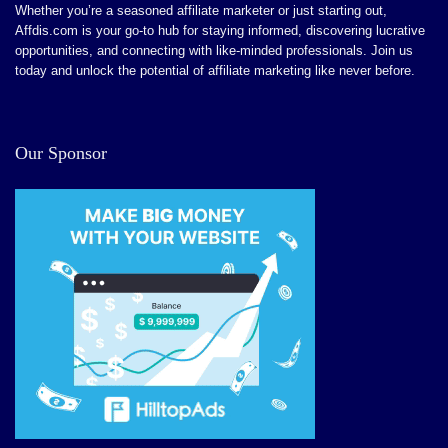
Easy and fast approval
Whether you’re a seasoned affiliate marketer or just starting out,
Affdis.com is your go-to hub for staying informed, discovering lucrative
opportunities, and connecting with like-minded professionals. Join us
today and unlock the potential of affiliate marketing like never before.
CONS:
No bad reports yet
Our Sponsor