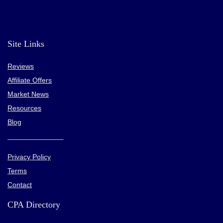
Site Links
Reviews
Affiliate Offers
Market News
Resources
Blog
________________
Privacy Policy
Terms
Contact
CPA Directory