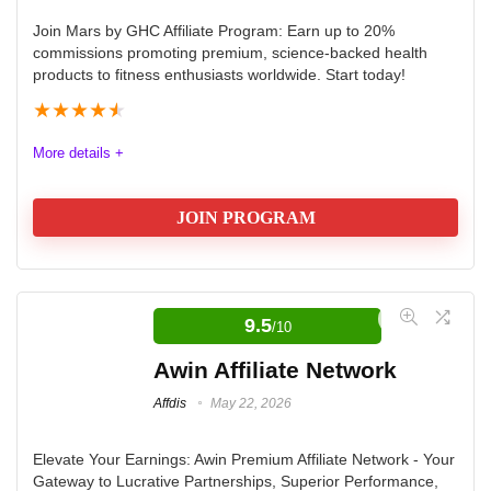
commissions. The main benefits are sustainability,
Join Mars by GHC Affiliate Program: Earn up to 20%
commissions promoting premium, science-backed health
reducing carbon footprint, compact design for city
products to fitness enthusiasts worldwide. Start today!
navigation, and the affiliate perks like 7% commission
★
★
★
★
★
and bonuses.
More details +
Offers
9.5
JOIN PROGRAM
Payout
9
Commission
8
Affdis.com encourages all interested affiliates to seize
this opportunity and join the Mars by GHC Affiliate
9.5
Tracking
10
/10
Program at awin.com. Start promoting innovative
Awin Affiliate Network
Support
9.5
health and wellness products today and enjoy the
Affdis
May 22, 2026
benefits of being part of a program that values quality,
community, and success.
Elevate Your Earnings: Awin Premium Affiliate Network - Your
Gateway to Lucrative Partnerships, Superior Performance,