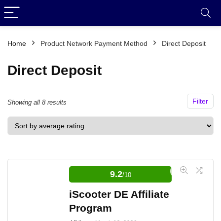
Home
Product Network Payment Method
Direct Deposit
Direct Deposit
Filter
Sorted
Showing all 8 results
by
average
rating
9.2
/10
iScooter DE Affiliate
Program