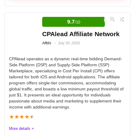
JVZoo Affiliate Network
9.7
/10
JVZoo is an affiliate network that connects affiliates
PROS:
with vendors and allows affiliates to promote merchant
CPAlead Affiliate Network
products in exchange for a commission, sometimes up
Huge (paying) upsells with some offers creating $150+
Affdis
July 30, 2026
to 100%.
on conversions
CPAlead operates as a dynamic real-time bidding Demand-
Dozens of popular health and wellness supplements
Side Platform (DSP) and Supply-Side Platform (SSP)
Ease of Use
8.2
and remedies
Marketplace, specializing in Cost Per Install (CPI) offers
tailored for both iOS and Android applications. The affiliate
Affiliate Programs Quality
6.5
Both direct offers and general online shopping ports to
program offers single-tier commissions, accommodating
max out opportunities
global traffic, and boasts a low minimum payout threshold of
Customer Service
7.2
just $1. It presents an ideal opportunity for individuals
passionate about media and marketing to supplement their
Payment Terms
8.3
income with additional earnings.
CONS:
★
★
★
★
★
Product offers have their level of skepticism and
More details +
regulations