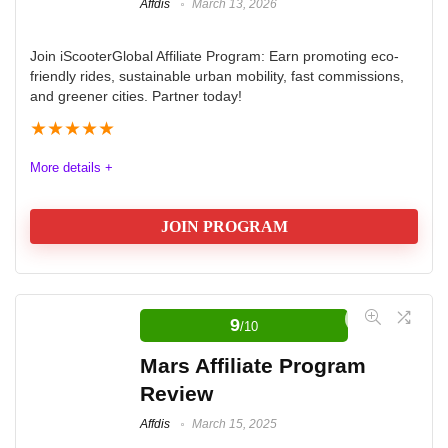
Affdis
March 13, 2026
Join iScooterGlobal Affiliate Program: Earn promoting eco-
friendly rides, sustainable urban mobility, fast commissions,
and greener cities. Partner today!
★
★
★
★
★
More details +
JOIN PROGRAM
Naughty Revenue Paysite Affiliate
Network
9
/10
The company is iScooterGlobal is specialising in
Mars Affiliate Program
electric scooters and hoverboards. They emphasize
Review
eco-friendliness, convenience for urban commuting,
Affdis
March 15, 2025
fast delivery, and a strong affiliate program with good