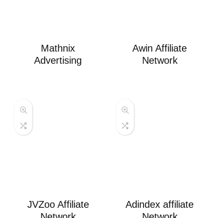
Mathnix
Awin Affiliate
Advertising
Network
JVZoo Affiliate
Adindex affiliate
Network
Network