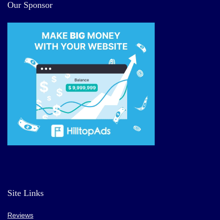
Our Sponsor
Site Links
Reviews