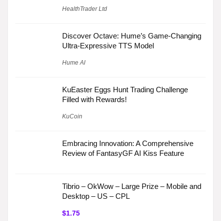
HealthTrader Ltd
Discover Octave: Hume’s Game-Changing
Ultra-Expressive TTS Model
Hume AI
KuEaster Eggs Hunt Trading Challenge
Filled with Rewards!
KuCoin
Embracing Innovation: A Comprehensive
Review of FantasyGF AI Kiss Feature
Tibrio – OkWow – Large Prize – Mobile and
Desktop – US – CPL
$1.75