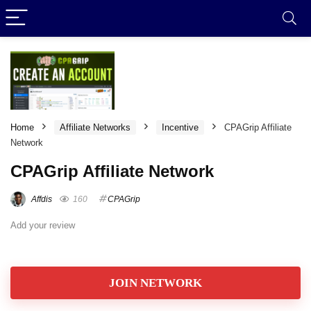
Home
Affiliate Networks
Incentive
CPAGrip Affiliate
Network
CPAGrip Affiliate Network
Affdis
160
CPAGrip
Add your review
JOIN NETWORK