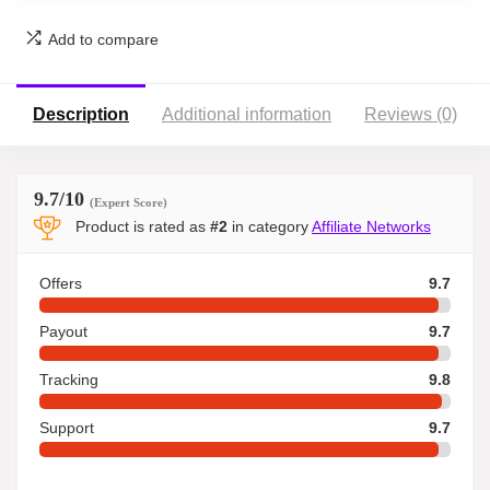
Add to compare
Description
Additional information
Reviews (0)
9.7
/10
(Expert Score)
Product is rated as
#2
in category
Affiliate Networks
Offers
9.7
Payout
9.7
Tracking
9.8
Support
9.7