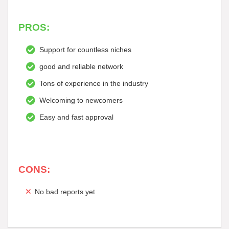
PROS:
Support for countless niches
good and reliable network
Tons of experience in the industry
Welcoming to newcomers
Easy and fast approval
CONS:
No bad reports yet