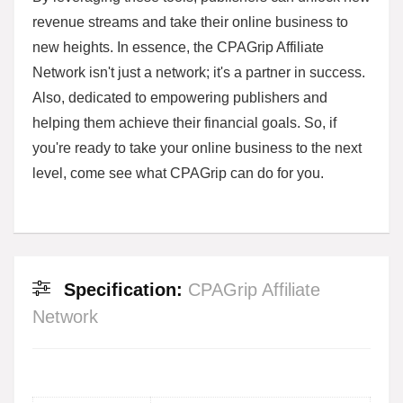
revenue streams and take their online business to
new heights. In essence, the CPAGrip Affiliate
Network isn't just a network; it's a partner in success.
Also, dedicated to empowering publishers and
helping them achieve their financial goals. So, if
you're ready to take your online business to the next
level, come see what CPAGrip can do for you.
Specification:
CPAGrip Affiliate
Network