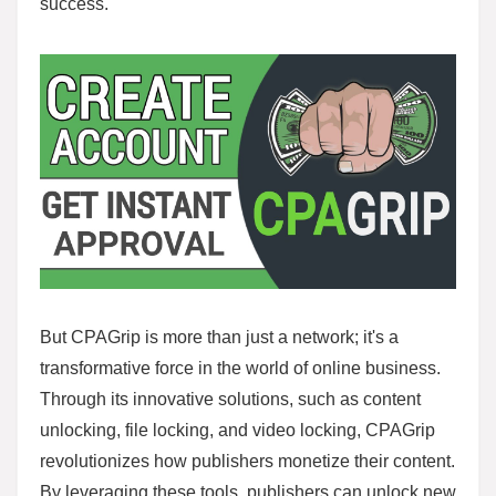
success.
But CPAGrip is more than just a network; it's a
transformative force in the world of online business.
Through its innovative solutions, such as content
unlocking, file locking, and video locking, CPAGrip
revolutionizes how publishers monetize their content.
By leveraging these tools, publishers can unlock new