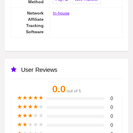
Method
Network
In-house
Affiliate
Tracking
Software
User Reviews
0.0
out of 5
★
★
★
★
★
0
★
★
★
★
★
0
★
★
★
★
★
0
★
★
★
★
★
0