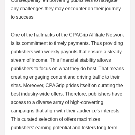
Consequently, empowering publishers to navigate
any challenges they may encounter on their journey
to success.
One of the hallmarks of the CPAGrip Affiliate Network
is its commitment to timely payments. Thus providing
publishers with weekly payouts that ensure a steady
stream of income. This financial stability allows
publishers to focus on what they do best. That means
creating engaging content and driving traffic to their
sites. Moreover, CPAGrip prides itself on curating the
best industry-wide offers. Therefore, publishers have
access to a diverse array of high-converting
campaigns that align with their audience's interests.
This curated selection of offers maximizes
publishers' earning potential and fosters long-term