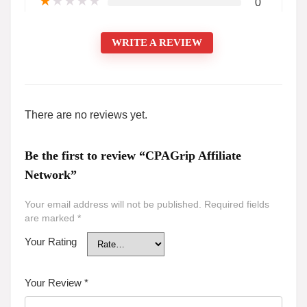
★
★
★
★
★
0
WRITE A REVIEW
There are no reviews yet.
Be the first to review “CPAGrip Affiliate
Network”
Your email address will not be published.
Required fields
are marked
*
Your Rating
Your Review
*