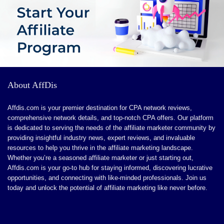
About AffDis
Affdis.com is your premier destination for CPA network reviews,
comprehensive network details, and top-notch CPA offers. Our platform
is dedicated to serving the needs of the affiliate marketer community by
providing insightful industry news, expert reviews, and invaluable
resources to help you thrive in the affiliate marketing landscape.
Whether you’re a seasoned affiliate marketer or just starting out,
Affdis.com is your go-to hub for staying informed, discovering lucrative
opportunities, and connecting with like-minded professionals. Join us
today and unlock the potential of affiliate marketing like never before.