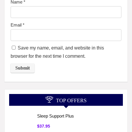
Name
*
Email
*
Save my name, email, and website in this
browser for the next time I comment.
TOP OFFERS
Sleep Support Plus
$37.95