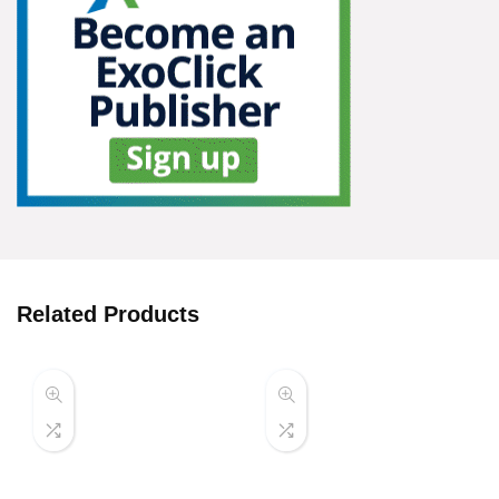
Related Products