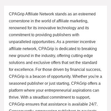
CPAGrip Affiliate Network stands as an esteemed
cornerstone in the world of affiliate marketing,
renowned for its innovative technology and its
commitment to providing publishers with
unparalleled opportunities. As a premier incentive
affiliate network, CPAGrip is dedicated to breaking
new ground in the industry, offering cutting-edge
solutions and exclusive offers that set the standard
for excellence. For those driven by financial success,
CPAGrip is a beacon of opportunity. Whether you're a
seasoned publisher or just starting, CPAGrip offers a
platform where your entrepreneurial aspirations can
thrive. With a steadfast commitment to support,
CPAGrip ensures that assistance is available 24/7.