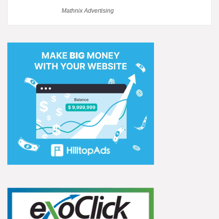
Mathnix Advertising