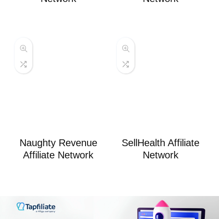
Naughty Revenue
SellHealth Affiliate
Affiliate Network
Network