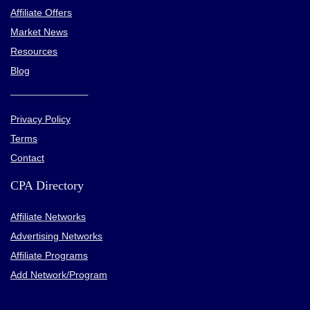
Affiliate Offers
Market News
Resources
Blog
________________
Privacy Policy
Terms
Contact
CPA Directory
Affiliate Networks
Advertising Networks
Affiliate Programs
Add Network/Program