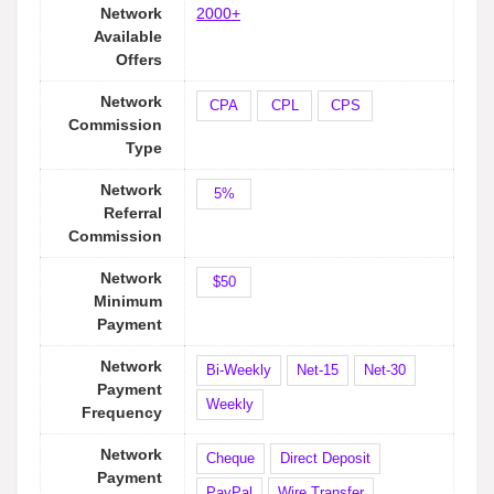
Network
2000+
Available
Offers
Network
CPA
CPL
CPS
Commission
Type
Network
5%
Referral
Commission
Network
$50
Minimum
Payment
Network
Bi-Weekly
Net-15
Net-30
Payment
Weekly
Frequency
Network
Cheque
Direct Deposit
Payment
PayPal
Wire Transfer