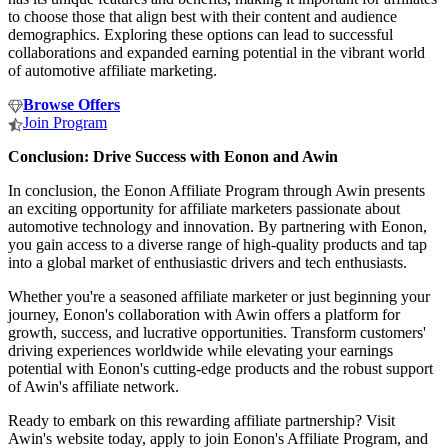
to choose those that align best with their content and audience
demographics. Exploring these options can lead to successful
collaborations and expanded earning potential in the vibrant world
of automotive affiliate marketing.
Browse Offers
Join Program
Conclusion: Drive Success with Eonon and Awin
In conclusion, the Eonon Affiliate Program through Awin presents
an exciting opportunity for affiliate marketers passionate about
automotive technology and innovation. By partnering with Eonon,
you gain access to a diverse range of high-quality products and tap
into a global market of enthusiastic drivers and tech enthusiasts.
Whether you're a seasoned affiliate marketer or just beginning your
journey, Eonon's collaboration with Awin offers a platform for
growth, success, and lucrative opportunities. Transform customers'
driving experiences worldwide while elevating your earnings
potential with Eonon's cutting-edge products and the robust support
of Awin's affiliate network.
Ready to embark on this rewarding affiliate partnership? Visit
Awin's website today, apply to join Eonon's Affiliate Program, and