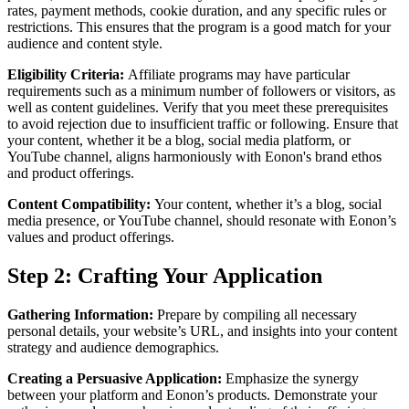
rates, payment methods, cookie duration, and any specific rules or
restrictions. This ensures that the program is a good match for your
audience and content style.
Eligibility Criteria:
Affiliate programs may have particular
requirements such as a minimum number of followers or visitors, as
well as content guidelines. Verify that you meet these prerequisites
to avoid rejection due to insufficient traffic or following. Ensure that
your content, whether it be a blog, social media platform, or
YouTube channel, aligns harmoniously with Eonon's brand ethos
and product offerings.
Content Compatibility:
Your content, whether it’s a blog, social
media presence, or YouTube channel, should resonate with Eonon’s
values and product offerings.
Step 2: Crafting Your Application
Gathering Information:
Prepare by compiling all necessary
personal details, your website’s URL, and insights into your content
strategy and audience demographics.
Creating a Persuasive Application:
Emphasize the synergy
between your platform and Eonon’s products. Demonstrate your