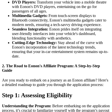
DVD Players:
Transform your vehicle into a mobile theatre
with Eonon's DVD players, entertaining on the go for
passengers of all ages.
Multimedia Gadgets:
From touch-screen displays to
Bluetooth connectivity, Eonon's multimedia gadgets cater to
modern needs, ensuring a tech-savvy driving experience.
Seamless Integration:
Eonon prides itself on integrating
user-friendly interfaces into your vehicle's dashboard,
blending functionality with aesthetics.
Cutting-Edge Technology:
Stay ahead of the curve with
Eonon's incorporation of the latest technology trends,
ensuring that your in-car entertainment system remains up-to-
date.
2.
The Road to Eonon's Affiliate Program: A Step-by-Step
Guide
Are you ready to embark on a journey as an Eonon affiliate? Here's
a detailed roadmap to guide you through the application process:
Step 1: Assessing Eligibility
Understanding the Program:
Before embarking on the application
process, it’s crucial to familiarize yourself with the program’s payout