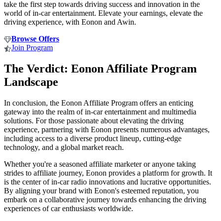
take the first step towards driving success and innovation in the
world of in-car entertainment. Elevate your earnings, elevate the
driving experience, with Eonon and Awin.
Browse Offers
Join Program
The Verdict: Eonon Affiliate Program
Landscape
In conclusion, the Eonon Affiliate Program offers an enticing
gateway into the realm of in-car entertainment and multimedia
solutions. For those passionate about elevating the driving
experience, partnering with Eonon presents numerous advantages,
including access to a diverse product lineup, cutting-edge
technology, and a global market reach.
Whether you're a seasoned affiliate marketer or anyone taking
strides to affiliate journey, Eonon provides a platform for growth. It
is the center of in-car radio innovations and lucrative opportunities.
By aligning your brand with Eonon's esteemed reputation, you
embark on a collaborative journey towards enhancing the driving
experiences of car enthusiasts worldwide.