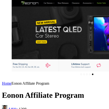
Home
Eonon Affiliate Program
Eonon Affiliate Program