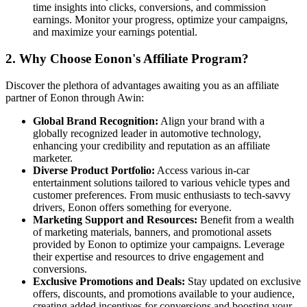
time insights into clicks, conversions, and commission
earnings. Monitor your progress, optimize your campaigns,
and maximize your earnings potential.
2.
Why Choose Eonon's Affiliate Program?
Discover the plethora of advantages awaiting you as an affiliate
partner of Eonon through Awin:
Global Brand Recognition:
Align your brand with a
globally recognized leader in automotive technology,
enhancing your credibility and reputation as an affiliate
marketer.
Diverse Product Portfolio:
Access various in-car
entertainment solutions tailored to various vehicle types and
customer preferences. From music enthusiasts to tech-savvy
drivers, Eonon offers something for everyone.
Marketing Support and Resources:
Benefit from a wealth
of marketing materials, banners, and promotional assets
provided by Eonon to optimize your campaigns. Leverage
their expertise and resources to drive engagement and
conversions.
Exclusive Promotions and Deals:
Stay updated on exclusive
offers, discounts, and promotions available to your audience,
creating added incentives for conversions and boosting your