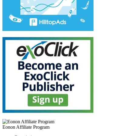
Eonon Affiliate Program