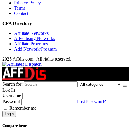
Privacy Policy
Terms
Contact
CPA Directory
Affiliate Networks
Advertising Networks
Affiliate Programs
Add Network/Program
2025 Affdis.com | All rights reserved.
Search for:
Log In
Username
Password
Lost Password?
Remember me
Login
Compare items