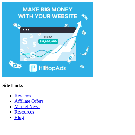
Site Links
Reviews
Affiliate Offers
Market News
Resources
Blog
________________