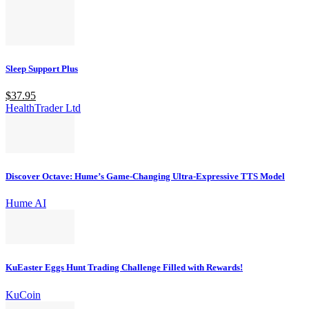
Sleep Support Plus
$37.95
HealthTrader Ltd
Discover Octave: Hume’s Game-Changing Ultra-Expressive TTS Model
Hume AI
KuEaster Eggs Hunt Trading Challenge Filled with Rewards!
KuCoin