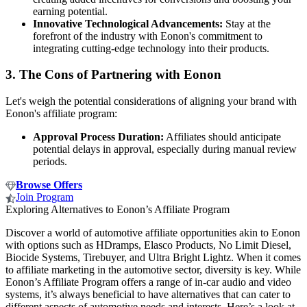
earning potential.
Innovative Technological Advancements:
Stay at the
forefront of the industry with Eonon's commitment to
integrating cutting-edge technology into their products.
3.
The Cons of Partnering with Eonon
Let's weigh the potential considerations of aligning your brand with
Eonon's affiliate program:
Approval Process Duration:
Affiliates should anticipate
potential delays in approval, especially during manual review
periods.
Browse Offers
Join Program
Exploring Alternatives to Eonon’s Affiliate Program
Discover a world of automotive affiliate opportunities akin to Eonon
with options such as HDramps, Elasco Products, No Limit Diesel,
Biocide Systems, Tirebuyer, and Ultra Bright Lightz. When it comes
to affiliate marketing in the automotive sector, diversity is key. While
Eonon’s Affiliate Program offers a range of in-car audio and video
systems, it’s always beneficial to have alternatives that can cater to
different aspects of automotive needs and interests. Here’s a look at