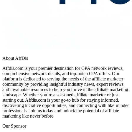
About AffDis
Affdis.com is your premier destination for CPA network reviews,
comprehensive network details, and top-notch CPA offers. Our
platform is dedicated to serving the needs of the affiliate marketer
community by providing insightful industry news, expert reviews,
and invaluable resources to help you thrive in the affiliate marketing
landscape. Whether you’re a seasoned affiliate marketer or just
starting out, Affdis.com is your go-to hub for staying informed,
discovering lucrative opportunities, and connecting with like-minded
professionals. Join us today and unlock the potential of affiliate
marketing like never before.
Our Sponsor