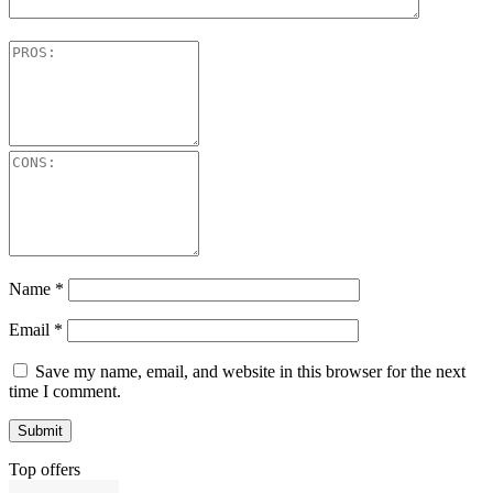
Name
*
Email
*
Save my name, email, and website in this browser for the next
time I comment.
Top offers