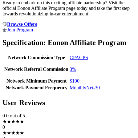
Ready to embark on this exciting affiliate partnership? Visit the
official Eonon Affiliate Program page today and take the first step
towards revolutionizing in-car entertainment!
Browse Offers
Join Program
Specification:
Eonon Affiliate Program
Network Commission Type
CPA
CPS
Network Referral Commission
3%
Network Minimum Payment
$100
Network Payment Frequency
Monthly
Net-30
User Reviews
0.0
out of 5
★
★
★
★
★
0
★
★
★
★
★