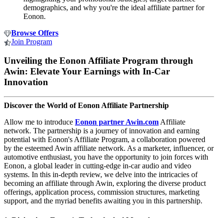
demographics, and why you're the ideal affiliate partner for
Eonon.
Browse Offers
Join Program
Unveiling the Eonon Affiliate Program through
Awin: Elevate Your Earnings with In-Car
Innovation
Discover the World of Eonon Affiliate Partnership
Allow me to introduce
Eonon partner Awin.com
Affiliate
network. The partnership is a journey of innovation and earning
potential with Eonon's Affiliate Program, a collaboration powered
by the esteemed Awin affiliate network. As a marketer, influencer, or
automotive enthusiast, you have the opportunity to join forces with
Eonon, a global leader in cutting-edge in-car audio and video
systems. In this in-depth review, we delve into the intricacies of
becoming an affiliate through Awin, exploring the diverse product
offerings, application process, commission structures, marketing
support, and the myriad benefits awaiting you in this partnership.