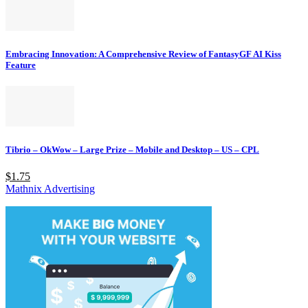
Embracing Innovation: A Comprehensive Review of FantasyGF AI Kiss
Feature
Tibrio – OkWow – Large Prize – Mobile and Desktop – US – CPL
$1.75
Mathnix Advertising