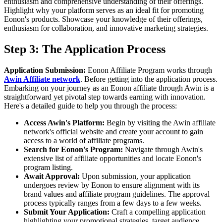
enthusiasm and comprehensive understanding of their offerings.
Highlight why your platform serves as an ideal fit for promoting
Eonon's products. Showcase your knowledge of their offerings,
enthusiasm for collaboration, and innovative marketing strategies.
Step 3: The Application Process
Application Submission:
Eonon Affiliate Program works through
Awin Affiliate network
. Before getting into the application process.
Embarking on your journey as an Eonon affiliate through Awin is a
straightforward yet pivotal step towards earning with innovation.
Here's a detailed guide to help you through the process:
Access Awin's Platform:
Begin by visiting the Awin affiliate
network's official website and create your account to gain
access to a world of affiliate programs.
Search for Eonon's Program:
Navigate through Awin's
extensive list of affiliate opportunities and locate Eonon's
program listing.
Await Approval:
Upon submission, your application
undergoes review by Eonon to ensure alignment with its
brand values and affiliate program guidelines. The approval
process typically ranges from a few days to a few weeks.
Submit Your Application:
Craft a compelling application
highlighting your promotional strategies, target audience