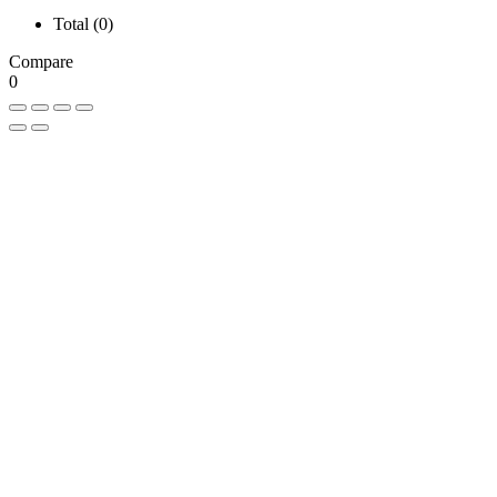
Total (
0
)
Compare
0