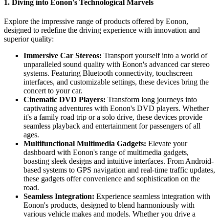
1. Diving into Eonon's Technological Marvels
Explore the impressive range of products offered by Eonon,
designed to redefine the driving experience with innovation and
superior quality:
Immersive Car Stereos:
Transport yourself into a world of
unparalleled sound quality with Eonon's advanced car stereo
systems. Featuring Bluetooth connectivity, touchscreen
interfaces, and customizable settings, these devices bring the
concert to your car.
Cinematic DVD Players:
Transform long journeys into
captivating adventures with Eonon's DVD players. Whether
it's a family road trip or a solo drive, these devices provide
seamless playback and entertainment for passengers of all
ages.
Multifunctional Multimedia Gadgets:
Elevate your
dashboard with Eonon's range of multimedia gadgets,
boasting sleek designs and intuitive interfaces. From Android-
based systems to GPS navigation and real-time traffic updates,
these gadgets offer convenience and sophistication on the
road.
Seamless Integration:
Experience seamless integration with
Eonon's products, designed to blend harmoniously with
various vehicle makes and models. Whether you drive a