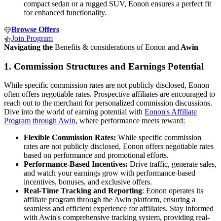
compact sedan or a rugged SUV, Eonon ensures a perfect fit
for enhanced functionality.
Browse Offers
Join Program
Navigating the
Benefits & considerations of Eonon and
Awin
1.
Commission Structures and Earnings Potential
While specific commission rates are not publicly disclosed, Eonon
often offers negotiable rates. Prospective affiliates are encouraged to
reach out to the merchant for personalized commission discussions.
Dive into the world of earning potential with
Eonon's Affiliate
Program through Awin
, where performance meets reward:
Flexible Commission Rates:
While specific commission
rates are not publicly disclosed, Eonon offers negotiable rates
based on performance and promotional efforts.
Performance-Based Incentives:
Drive traffic, generate sales,
and watch your earnings grow with performance-based
incentives, bonuses, and exclusive offers.
Real-Time Tracking and Reporting
: Eonon operates its
affiliate program through the Awin platform, ensuring a
seamless and efficient experience for affiliates. Stay informed
with Awin's comprehensive tracking system, providing real-