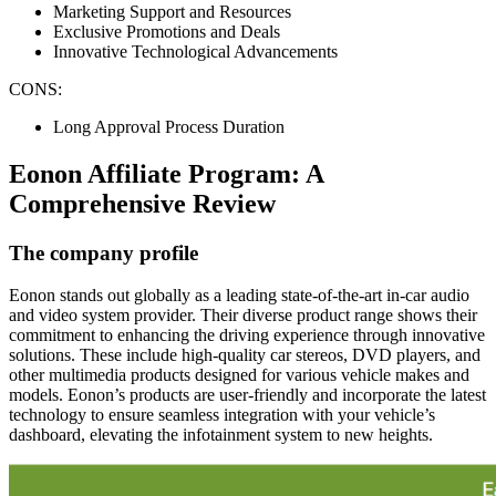
Marketing Support and Resources
Exclusive Promotions and Deals
Innovative Technological Advancements
CONS:
Long Approval Process Duration
Eonon Affiliate Program: A
Comprehensive Review
The company profile
Eonon stands out globally as a leading state-of-the-art in-car audio
and video system provider. Their diverse product range shows their
commitment to enhancing the driving experience through innovative
solutions. These include high-quality car stereos, DVD players, and
other multimedia products designed for various vehicle makes and
models. Eonon’s products are user-friendly and incorporate the latest
technology to ensure seamless integration with your vehicle’s
dashboard, elevating the infotainment system to new heights.