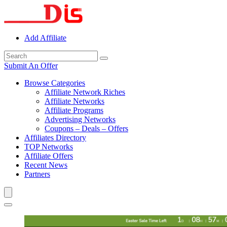
Add Affiliate
Submit An Offer
Browse Categories
Affiliate Network Riches
Affiliate Networks
Affiliate Programs
Advertising Networks
Coupons – Deals – Offers
Affiliates Directory
TOP Networks
Affiliate Offers
Recent News
Partners