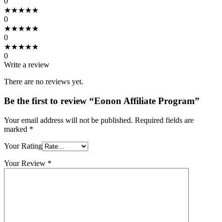
0
★
★
★
★
★
0
★
★
★
★
★
0
★
★
★
★
★
0
Write a review
There are no reviews yet.
Be the first to review “Eonon Affiliate Program”
Your email address will not be published.
Required fields are
marked
*
Your Rating
Your Review
*