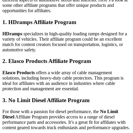
some other affiliate programs that offer unique products and
opportunities for affiliates.
1. HDramps Affiliate Program
HDramps
specializes in high-quality loading ramps designed for a
variety of vehicles. Their affiliate program could be an excellent
match for content creators focused on transportation, logistics, or
automotive safety.
2. Elasco Products Affiliate Program
Elasco Products
offers a wide array of cable management
solutions, including heavy-duty cable protectors. This program is
ideal for affiliates with an audience in industries where cable
protection and management are essential.
3. No Limit Diesel Affiliate Program
For those with a passion for diesel performance, the
No Limit
Diesel
Affiliate Program provides access to a range of diesel
performance parts and accessories. It’s a great fit for affiliates with
content geared towards truck enthusiasts and performance upgrades.