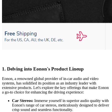
1.
Delving into Eonon's Product Lineup
Eonon, a renowned global provider of in-car audio and video
systems, has solidified its position as an industry leader with
extensive products. Let's explore the key offerings that make Eonon
a go-to choice for enhancing the driving experience:
Car Stereos:
Immerse yourself in superior audio quality with
Eonon's range of car stereos, meticulously designed to deliver
crisp sound and seamless functionality.