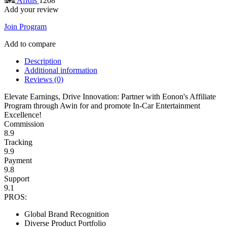
Affdis
1208
Add your review
Join Program
Add to compare
Description
Additional information
Reviews (0)
Elevate Earnings, Drive Innovation: Partner with Eonon's Affiliate
Program through Awin for and promote In-Car Entertainment
Excellence!
Commission
8.9
Tracking
9.9
Payment
9.8
Support
9.1
PROS:
Global Brand Recognition
Diverse Product Portfolio