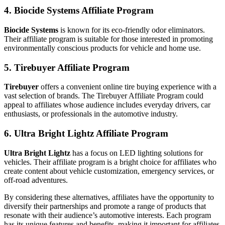
4. Biocide Systems Affiliate Program
Biocide Systems
is known for its eco-friendly odor eliminators.
Their affiliate program is suitable for those interested in promoting
environmentally conscious products for vehicle and home use.
5. Tirebuyer Affiliate Program
Tirebuyer
offers a convenient online tire buying experience with a
vast selection of brands. The Tirebuyer Affiliate Program could
appeal to affiliates whose audience includes everyday drivers, car
enthusiasts, or professionals in the automotive industry.
6. Ultra Bright Lightz Affiliate Program
Ultra Bright Lightz
has a focus on LED lighting solutions for
vehicles. Their affiliate program is a bright choice for affiliates who
create content about vehicle customization, emergency services, or
off-road adventures.
By considering these alternatives, affiliates have the opportunity to
diversify their partnerships and promote a range of products that
resonate with their audience’s automotive interests. Each program
has its unique features and benefits, making it important for affiliates