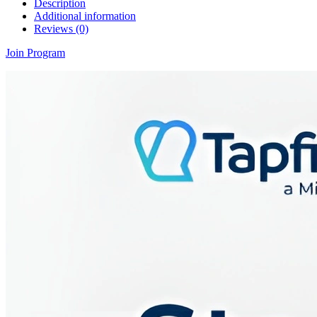
Description
Additional information
Reviews (0)
Join Program