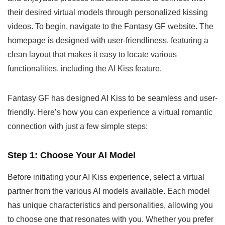
their desired virtual models through personalized kissing
videos. To begin, navigate to the Fantasy GF website. The
homepage is designed with user-friendliness, featuring a
clean layout that makes it easy to locate various
functionalities, including the AI Kiss feature.
Fantasy GF has designed AI Kiss to be seamless and user-
friendly. Here’s how you can experience a virtual romantic
connection with just a few simple steps:
Step 1: Choose Your AI Model
Before initiating your AI Kiss experience, select a virtual
partner from the various AI models available. Each model
has unique characteristics and personalities, allowing you
to choose one that resonates with you. Whether you prefer