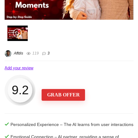
Affdis
119
3
Add your review
9.2
GRAB OFFER
Personalized Experience – The AI learns from user interactions
Emotional Connection – AI partner, providing a sense of