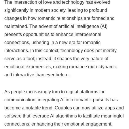
The intersection of love and technology has evolved
significantly in modern society, leading to profound
changes in how romantic relationships are formed and
maintained. The advent of artificial intelligence (AI)
presents opportunities to enhance interpersonal
connections, ushering in a new era for romantic
interactions. In this context, technology does not merely
serve as a tool; instead, it shapes the very nature of
emotional experiences, making romance more dynamic
and interactive than ever before.
As people increasingly turn to digital platforms for
communication, integrating AI into romantic pursuits has
become a notable trend. Couples can now utilize apps and
software that leverage AI algorithms to facilitate meaningful
connections, enhancing their emotional engagement.