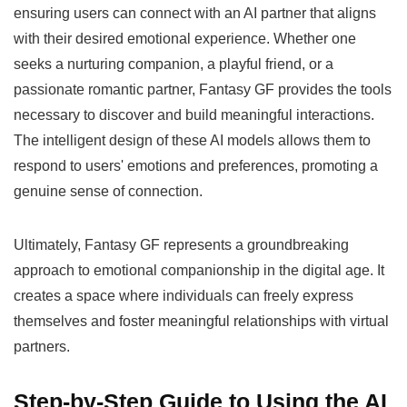
ensuring users can connect with an AI partner that aligns
with their desired emotional experience. Whether one
seeks a nurturing companion, a playful friend, or a
passionate romantic partner, Fantasy GF provides the tools
necessary to discover and build meaningful interactions.
The intelligent design of these AI models allows them to
respond to users' emotions and preferences, promoting a
genuine sense of connection.
Ultimately, Fantasy GF represents a groundbreaking
approach to emotional companionship in the digital age. It
creates a space where individuals can freely express
themselves and foster meaningful relationships with virtual
partners.
Step-by-Step Guide to Using the AI