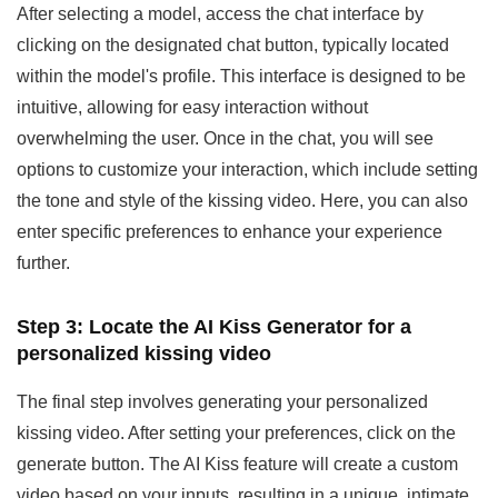
After selecting a model, access the chat interface by
clicking on the designated chat button, typically located
within the model's profile. This interface is designed to be
intuitive, allowing for easy interaction without
overwhelming the user. Once in the chat, you will see
options to customize your interaction, which include setting
the tone and style of the kissing video. Here, you can also
enter specific preferences to enhance your experience
further.
Step 3: Locate the AI Kiss Generator
for a
personalized kissing video
The final step involves generating your personalized
kissing video. After setting your preferences, click on the
generate button. The AI Kiss feature will create a custom
video based on your inputs, resulting in a unique, intimate