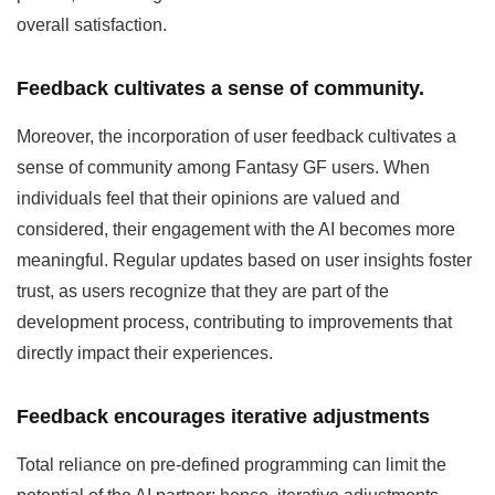
overall satisfaction.
Feedback cultivates a sense of community.
Moreover, the incorporation of user feedback cultivates a
sense of community among Fantasy GF users. When
individuals feel that their opinions are valued and
considered, their engagement with the AI becomes more
meaningful. Regular updates based on user insights foster
trust, as users recognize that they are part of the
development process, contributing to improvements that
directly impact their experiences.
Feedback encourages iterative adjustments
Total reliance on pre-defined programming can limit the