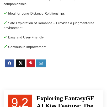
companionship.
Ideal for Long-Distance Relationships
Safe Exploration of Romance – Provides a judgment-free
environment
Easy and User-Friendly.
Continuous Improvement.
Exploring FantasyGF
9.2
AI Kiss Feature: The