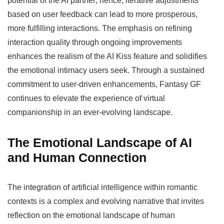
potential of the AI partner; hence, iterative adjustments
based on user feedback can lead to more prosperous,
more fulfilling interactions. The emphasis on refining
interaction quality through ongoing improvements
enhances the realism of the AI Kiss feature and solidifies
the emotional intimacy users seek. Through a sustained
commitment to user-driven enhancements, Fantasy GF
continues to elevate the experience of virtual
companionship in an ever-evolving landscape.
The Emotional Landscape of AI
and Human Connection
The integration of artificial intelligence within romantic
contexts is a complex and evolving narrative that invites
reflection on the emotional landscape of human