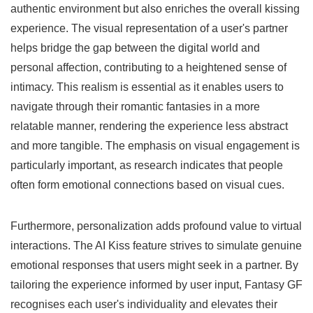
authentic environment but also enriches the overall kissing
experience. The visual representation of a user's partner
helps bridge the gap between the digital world and
personal affection, contributing to a heightened sense of
intimacy. This realism is essential as it enables users to
navigate through their romantic fantasies in a more
relatable manner, rendering the experience less abstract
and more tangible. The emphasis on visual engagement is
particularly important, as research indicates that people
often form emotional connections based on visual cues.
Furthermore, personalization adds profound value to virtual
interactions. The AI Kiss feature strives to simulate genuine
emotional responses that users might seek in a partner. By
tailoring the experience informed by user input, Fantasy GF
recognises each user's individuality and elevates their