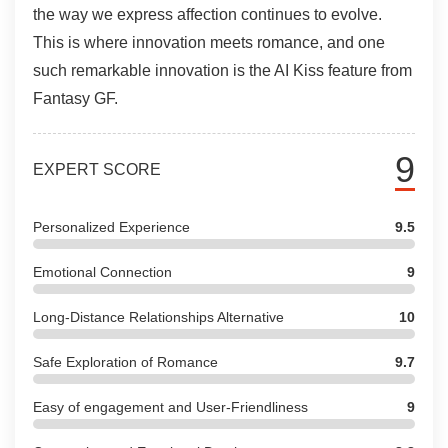
the way we express affection continues to evolve.
This is where innovation meets romance, and one
such remarkable innovation is the AI Kiss feature from
Fantasy GF.
9
EXPERT SCORE
Personalized Experience
9.5
Emotional Connection
9
Long-Distance Relationships Alternative
10
Safe Exploration of Romance
9.7
Easy of engagement and User-Friendliness
9