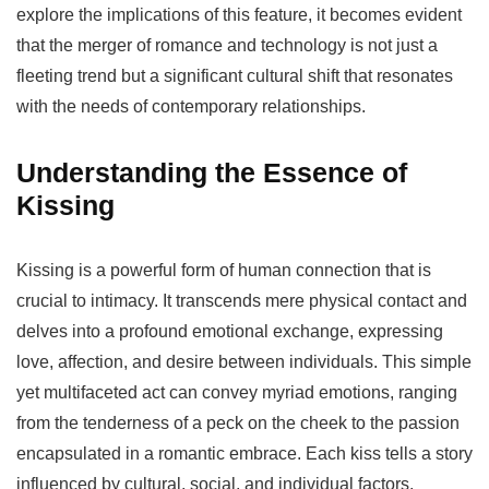
explore the implications of this feature, it becomes evident
that the merger of romance and technology is not just a
fleeting trend but a significant cultural shift that resonates
with the needs of contemporary relationships.
Understanding the Essence of
Kissing
Kissing is a powerful form of human connection that is
crucial to intimacy. It transcends mere physical contact and
delves into a profound emotional exchange, expressing
love, affection, and desire between individuals. This simple
yet multifaceted act can convey myriad emotions, ranging
from the tenderness of a peck on the cheek to the passion
encapsulated in a romantic embrace. Each kiss tells a story
influenced by cultural, social, and individual factors,