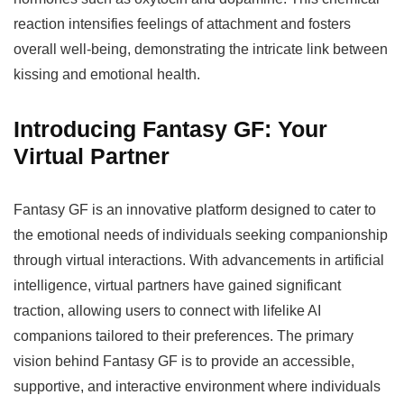
reaction intensifies feelings of attachment and fosters
overall well-being, demonstrating the intricate link between
kissing and emotional health.
Introducing Fantasy GF: Your
Virtual Partner
Fantasy GF is an innovative platform designed to cater to
the emotional needs of individuals seeking companionship
through virtual interactions. With advancements in artificial
intelligence, virtual partners have gained significant
traction, allowing users to connect with lifelike AI
companions tailored to their preferences. The primary
vision behind Fantasy GF is to provide an accessible,
supportive, and interactive environment where individuals