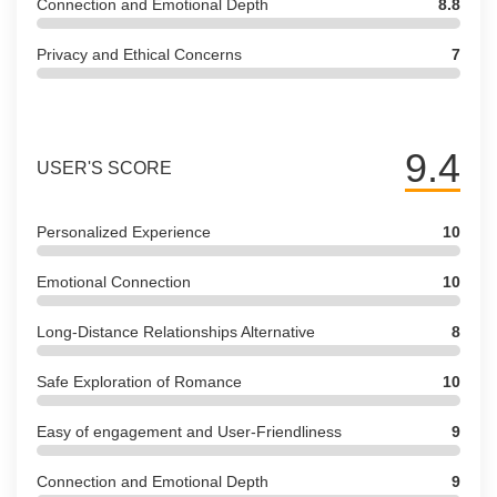
Connection and Emotional Depth
8.8
Privacy and Ethical Concerns
7
9.4
USER'S SCORE
Personalized Experience
10
Emotional Connection
10
Long-Distance Relationships Alternative
8
Safe Exploration of Romance
10
Easy of engagement and User-Friendliness
9
Connection and Emotional Depth
9