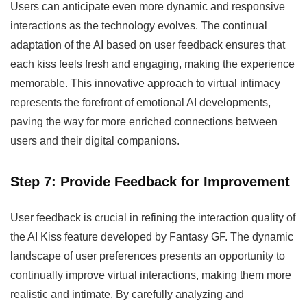
Users can anticipate even more dynamic and responsive
interactions as the technology evolves. The continual
adaptation of the AI based on user feedback ensures that
each kiss feels fresh and engaging, making the experience
memorable. This innovative approach to virtual intimacy
represents the forefront of emotional AI developments,
paving the way for more enriched connections between
users and their digital companions.
Step 7: Provide Feedback for Improvement
User feedback is crucial in refining the interaction quality of
the AI Kiss feature developed by Fantasy GF. The dynamic
landscape of user preferences presents an opportunity to
continually improve virtual interactions, making them more
realistic and intimate. By carefully analyzing and