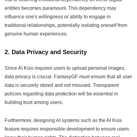
entities becomes paramount. This dependency may
influence one's willingness or ability to engage in
traditional relationships, potentially isolating oneself from
genuine human experiences.
2. Data Privacy and Security
Since AI Kiss requires users to upload personal images,
data privacy is crucial. FantasyGF must ensure that all user
data is securely stored and not misused. Transparent
policies regarding data protection will be essential in
building trust among users.
Furthermore, designing AI systems such as the AI Kiss
feature requires responsible development to ensure users