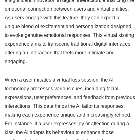
a significant innovation in digital interaction, enhancing the
emotional connection between users and virtual entities.
As users engage with this feature, they can expect a
unique blend of excitement and personalization designed
to evoke genuine emotional responses. This virtual kissing
experience aims to transcend traditional digital interfaces,
offering an interaction that feels more intimate and
engaging.
When a user initiates a virtual kiss session, the AI
technology processes various cues, including facial
expressions, user preferences, and feedback from previous
interactions. This data helps the AI tailor its responses,
making each experience unique and increasingly refined.
For instance, if a user expresses joy or affection during a
kiss, the AI adapts its behaviour to enhance those