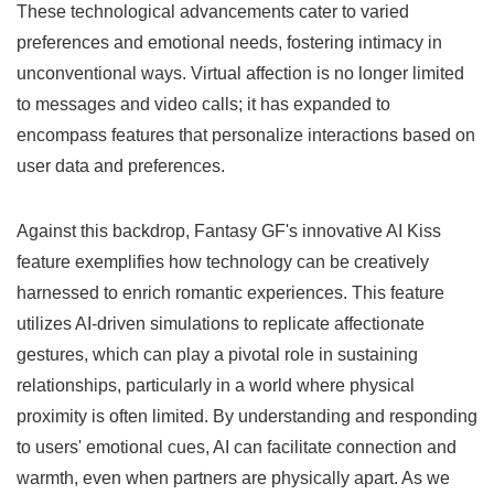
These technological advancements cater to varied
preferences and emotional needs, fostering intimacy in
unconventional ways. Virtual affection is no longer limited
to messages and video calls; it has expanded to
encompass features that personalize interactions based on
user data and preferences.
Against this backdrop, Fantasy GF's innovative AI Kiss
feature exemplifies how technology can be creatively
harnessed to enrich romantic experiences. This feature
utilizes AI-driven simulations to replicate affectionate
gestures, which can play a pivotal role in sustaining
relationships, particularly in a world where physical
proximity is often limited. By understanding and responding
to users' emotional cues, AI can facilitate connection and
warmth, even when partners are physically apart. As we