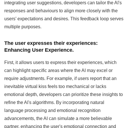
integrating user suggestions, developers can tailor the AI's
responses and behaviours to align more closely with the
users’ expectations and desires. This feedback loop serves
multiple purposes.
The user expresses their experiences:
Enhancing User Experience.
First, it allows users to express their experiences, which
can highlight specific areas where the AI may excel or
require adjustments. For example, if users report that an
inevitable virtual kiss feels too mechanical or lacks
emotional depth, developers can prioritize these insights to
refine the AI's algorithms. By incorporating natural
language processing and emotional recognition
advancements, the AI can simulate a more believable
partner, enhancing the user's emotional connection and