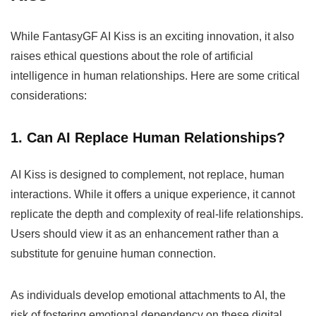
While FantasyGF AI Kiss is an exciting innovation, it also
raises ethical questions about the role of artificial
intelligence in human relationships. Here are some critical
considerations:
1. Can AI Replace Human Relationships?
AI Kiss is designed to complement, not replace, human
interactions. While it offers a unique experience, it cannot
replicate the depth and complexity of real-life relationships.
Users should view it as an enhancement rather than a
substitute for genuine human connection.
As individuals develop emotional attachments to AI, the
risk of fostering emotional dependency on these digital