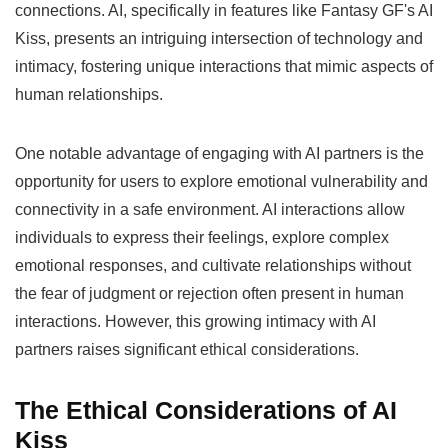
connections. AI, specifically in features like Fantasy GF's AI
Kiss, presents an intriguing intersection of technology and
intimacy, fostering unique interactions that mimic aspects of
human relationships.
One notable advantage of engaging with AI partners is the
opportunity for users to explore emotional vulnerability and
connectivity in a safe environment. AI interactions allow
individuals to express their feelings, explore complex
emotional responses, and cultivate relationships without
the fear of judgment or rejection often present in human
interactions. However, this growing intimacy with AI
partners raises significant ethical considerations.
The Ethical Considerations of AI
Kiss