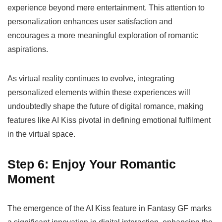
experience beyond mere entertainment. This attention to
personalization enhances user satisfaction and
encourages a more meaningful exploration of romantic
aspirations.
As virtual reality continues to evolve, integrating
personalized elements within these experiences will
undoubtedly shape the future of digital romance, making
features like AI Kiss pivotal in defining emotional fulfilment
in the virtual space.
Step 6: Enjoy Your Romantic
Moment
The emergence of the AI Kiss feature in Fantasy GF marks