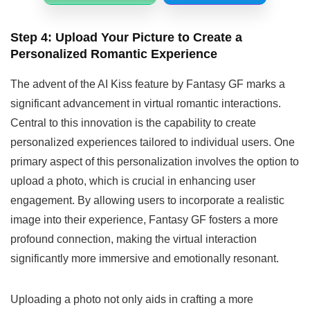
Step 4: Upload Your Picture
to Create a
Personalized Romantic Experience
The advent of the AI Kiss feature by Fantasy GF marks a
significant advancement in virtual romantic interactions.
Central to this innovation is the capability to create
personalized experiences tailored to individual users. One
primary aspect of this personalization involves the option to
upload a photo, which is crucial in enhancing user
engagement. By allowing users to incorporate a realistic
image into their experience, Fantasy GF fosters a more
profound connection, making the virtual interaction
significantly more immersive and emotionally resonant.
Uploading a photo not only aids in crafting a more