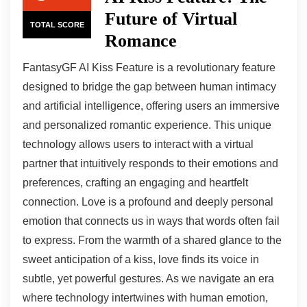
Future of Virtual
TOTAL SCORE
Romance
FantasyGF AI Kiss Feature is a revolutionary feature
designed to bridge the gap between human intimacy
and artificial intelligence, offering users an immersive
and personalized romantic experience. This unique
technology allows users to interact with a virtual
partner that intuitively responds to their emotions and
preferences, crafting an engaging and heartfelt
connection. Love is a profound and deeply personal
emotion that connects us in ways that words often fail
to express. From the warmth of a shared glance to the
sweet anticipation of a kiss, love finds its voice in
subtle, yet powerful gestures. As we navigate an era
where technology intertwines with human emotion,