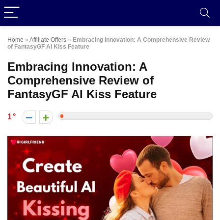
Home
»
Affiliate Offers
»
Embracing Innovation: A Comprehensive Review
of FantasyGF AI Kiss Feature
Embracing Innovation: A
Comprehensive Review of
FantasyGF AI Kiss Feature
1