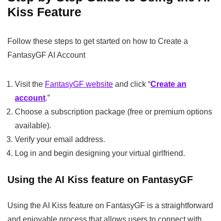
Kiss Feature
Follow these steps to get started on how to Create a
FantasyGF AI Account
Visit the
FantasyGF website
and click “
Create an
account
.”
Choose a subscription package (free or premium options
available).
Verify your email address.
Log in and begin designing your virtual girlfriend.
Using the AI Kiss feature on FantasyGF
Using the AI Kiss feature on FantasyGF is a straightforward
and enjoyable process that allows users to connect with