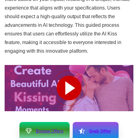
experience that aligns with your specifications. Users
should expect a high-quality output that reflects the
advancements in AI technology. This guided process
ensures that users can effortlessly utilize the AI Kiss
feature, making it accessible to everyone interested in
engaging with this innovative platform.
Browse Offers
Grab Offer