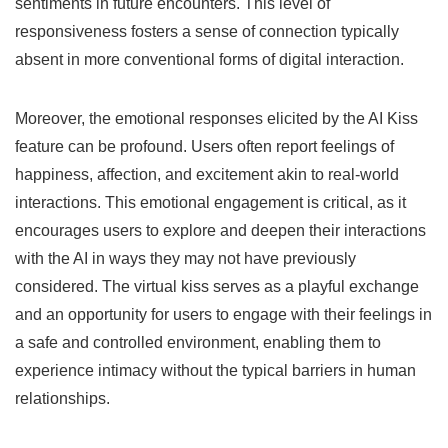
sentiments in future encounters. This level of
responsiveness fosters a sense of connection typically
absent in more conventional forms of digital interaction.
Moreover, the emotional responses elicited by the AI Kiss
feature can be profound. Users often report feelings of
happiness, affection, and excitement akin to real-world
interactions. This emotional engagement is critical, as it
encourages users to explore and deepen their interactions
with the AI in ways they may not have previously
considered. The virtual kiss serves as a playful exchange
and an opportunity for users to engage with their feelings in
a safe and controlled environment, enabling them to
experience intimacy without the typical barriers in human
relationships.