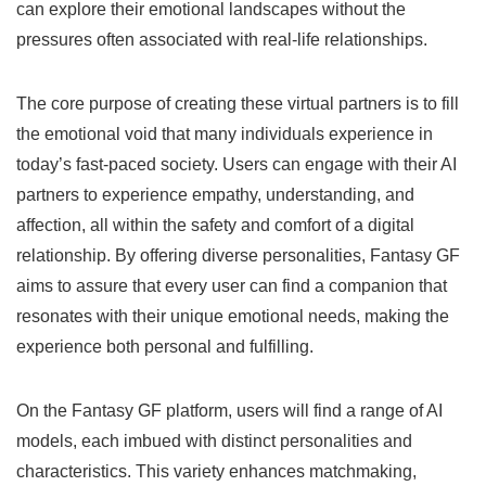
can explore their emotional landscapes without the
pressures often associated with real-life relationships.
The core purpose of creating these virtual partners is to fill
the emotional void that many individuals experience in
today’s fast-paced society. Users can engage with their AI
partners to experience empathy, understanding, and
affection, all within the safety and comfort of a digital
relationship. By offering diverse personalities, Fantasy GF
aims to assure that every user can find a companion that
resonates with their unique emotional needs, making the
experience both personal and fulfilling.
On the Fantasy GF platform, users will find a range of AI
models, each imbued with distinct personalities and
characteristics. This variety enhances matchmaking,