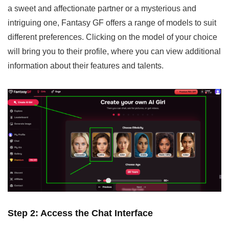
a sweet and affectionate partner or a mysterious and
intriguing one, Fantasy GF offers a range of models to suit
different preferences. Clicking on the model of your choice
will bring you to their profile, where you can view additional
information about their features and talents.
Step 2: Access the Chat Interface