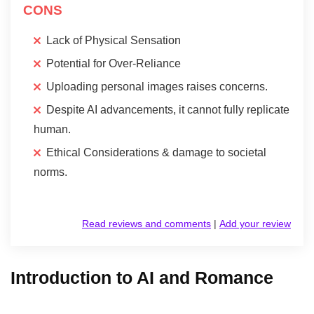
CONS
Lack of Physical Sensation
Potential for Over-Reliance
Uploading personal images raises concerns.
Despite AI advancements, it cannot fully replicate
human.
Ethical Considerations & damage to societal
norms.
Read reviews and comments
|
Add your review
Introduction to AI and Romance