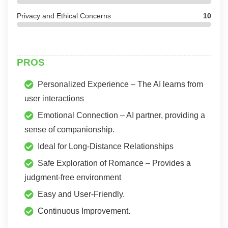
Privacy and Ethical Concerns
10
PROS
Personalized Experience – The AI learns from
user interactions
Emotional Connection – AI partner, providing a
sense of companionship.
Ideal for Long-Distance Relationships
Safe Exploration of Romance – Provides a
judgment-free environment
Easy and User-Friendly.
Continuous Improvement.