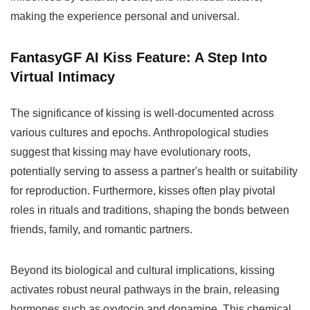
making the experience personal and universal.
FantasyGF AI Kiss Feature:
A Step Into
Virtual Intimacy
The significance of kissing is well-documented across
various cultures and epochs. Anthropological studies
suggest that kissing may have evolutionary roots,
potentially serving to assess a partner's health or suitability
for reproduction. Furthermore, kisses often play pivotal
roles in rituals and traditions, shaping the bonds between
friends, family, and romantic partners.
Beyond its biological and cultural implications, kissing
activates robust neural pathways in the brain, releasing
hormones such as oxytocin and dopamine. This chemical