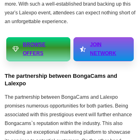
more. With such a well-established brand backing up this
year's Lalexpo event, attendees can expect nothing short of
an unforgettable experience.
BROWSE
JOIN
OFFERS
NETWORK
The partnership between BongaCams and
Lalexpo
The partnership between BongaCams and Lalexpo
promises numerous opportunities for both parties. Being
associated with this prestigious event will further enhance
Bongacams`s reputation within the industry. This also
providing an exceptional marketing platform to showcase