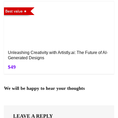
Best value
Unleashing Creativity with Artistly.ai: The Future of AI-
Generated Designs
$49
We will be happy to hear your thoughts
LEAVE A REPLY