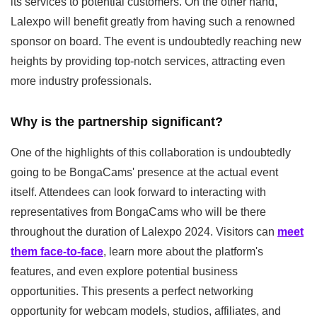
its services to potential customers. On the other hand,
Lalexpo will benefit greatly from having such a renowned
sponsor on board. The event is undoubtedly reaching new
heights by providing top-notch services, attracting even
more industry professionals.
Why is the partnership significant?
One of the highlights of this collaboration is undoubtedly
going to be BongaCams' presence at the actual event
itself. Attendees can look forward to interacting with
representatives from BongaCams who will be there
throughout the duration of Lalexpo 2024. Visitors can
meet
them face-to-face
, learn more about the platform's
features, and even explore potential business
opportunities. This presents a perfect networking
opportunity for webcam models, studios, affiliates, and