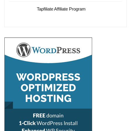
Tapfiliate Affiliate Program