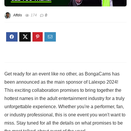
Affdis
174
0
Get ready for an event like no other, as BongaCams has
been announced as the main sponsor of Lalexpo 2024!
This exciting collaboration promises to bring together the
hottest names in the adult entertainment industry for a truly
unforgettable experience. Whether you're a performer, fan,
or industry professional, this is one event you won't want to
miss. Stay tuned for all the details on what promises to be