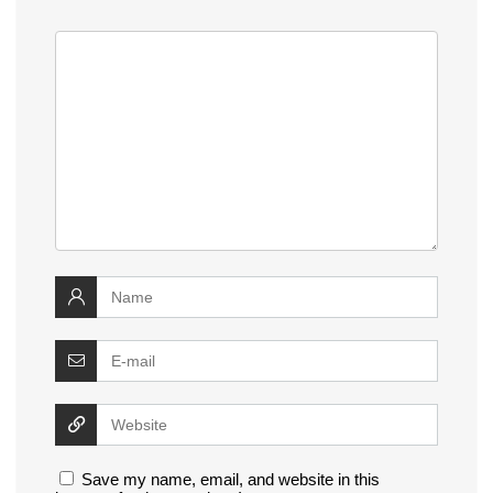
Save my name, email, and website in this