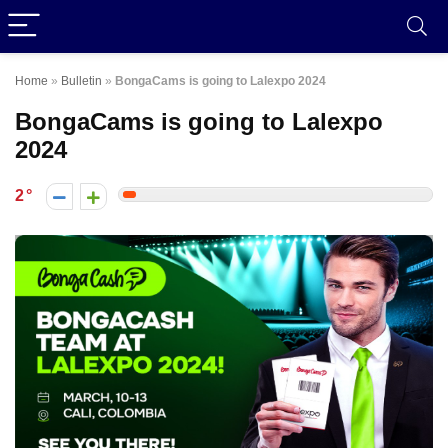
Home
»
Bulletin
»
BongaCams is going to Lalexpo 2024
BongaCams is going to Lalexpo
2024
2