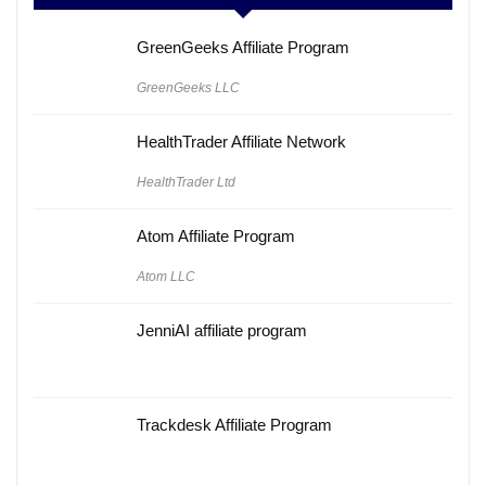
GreenGeeks Affiliate Program
GreenGeeks LLC
HealthTrader Affiliate Network
HealthTrader Ltd
Atom Affiliate Program
Atom LLC
JenniAI affiliate program
Trackdesk Affiliate Program