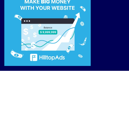
Site Links
Reviews
Affiliate Offers
Market News