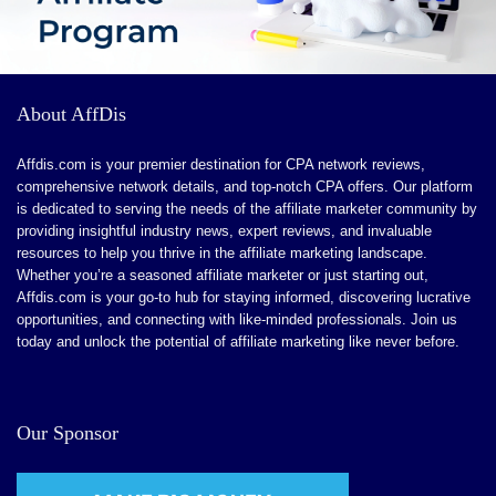
About AffDis
Affdis.com is your premier destination for CPA network reviews,
comprehensive network details, and top-notch CPA offers. Our platform
is dedicated to serving the needs of the affiliate marketer community by
providing insightful industry news, expert reviews, and invaluable
resources to help you thrive in the affiliate marketing landscape.
Whether you’re a seasoned affiliate marketer or just starting out,
Affdis.com is your go-to hub for staying informed, discovering lucrative
opportunities, and connecting with like-minded professionals. Join us
today and unlock the potential of affiliate marketing like never before.
Our Sponsor