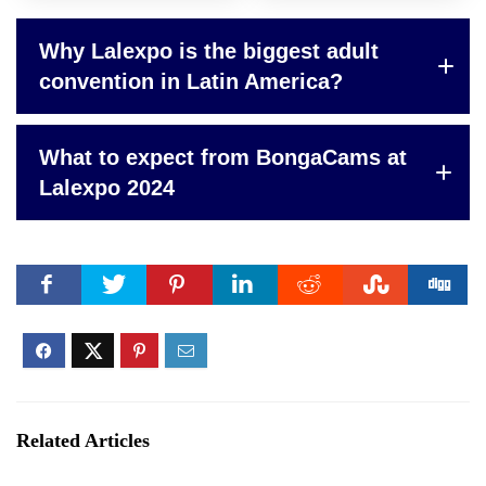
Why Lalexpo is the biggest adult
convention in Latin America?
What to expect from BongaCams at
Lalexpo 2024
Related Articles