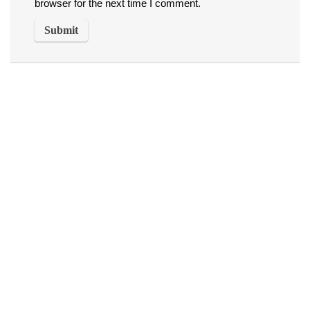
browser for the next time I comment.