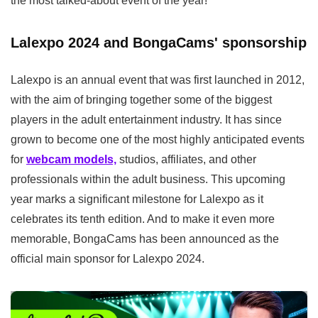
the most talked-about event of the year!
Lalexpo 2024 and BongaCams' sponsorship
Lalexpo is an annual event that was first launched in 2012,
with the aim of bringing together some of the biggest
players in the adult entertainment industry. It has since
grown to become one of the most highly anticipated events
for
webcam models,
studios, affiliates, and other
professionals within the adult business. This upcoming
year marks a significant milestone for Lalexpo as it
celebrates its tenth edition. And to make it even more
memorable, BongaCams has been announced as the
official main sponsor for Lalexpo 2024.