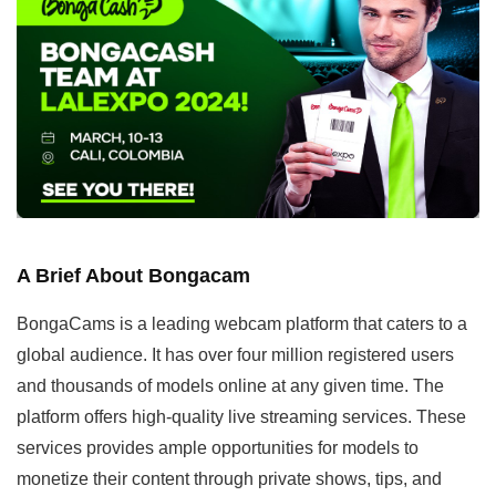
A Brief About Bongacam
BongaCams is a leading webcam platform that caters to a
global audience. It has over four million registered users
and thousands of models online at any given time. The
platform offers high-quality live streaming services. These
services provides ample opportunities for models to
monetize their content through private shows, tips, and