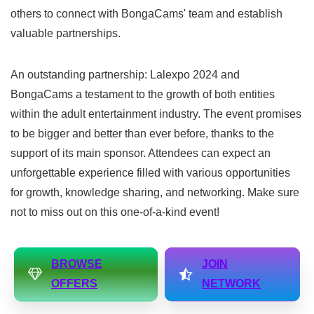
others to connect with BongaCams' team and establish
valuable partnerships.
An outstanding partnership: Lalexpo 2024 and
BongaCams a testament to the growth of both entities
within the adult entertainment industry. The event promises
to be bigger and better than ever before, thanks to the
support of its main sponsor. Attendees can expect an
unforgettable experience filled with various opportunities
for growth, knowledge sharing, and networking. Make sure
not to miss out on this one-of-a-kind event!
BROWSE
JOIN
OFFERS
NETWORK