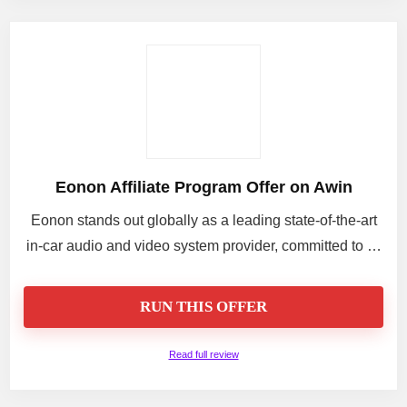
Eonon Affiliate Program Offer on Awin
Eonon stands out globally as a leading state-of-the-art
in-car audio and video system provider, committed to …
RUN THIS OFFER
Read full review