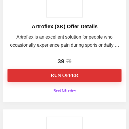
Artroflex (XK) Offer Details
Artroflex is an excellent solution for people who
occasionally experience pain during sports or daily …
39
78
RUN OFFER
Read full review