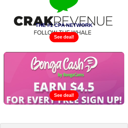
THE #1 CPA NETWORK
See deal!
See deal!