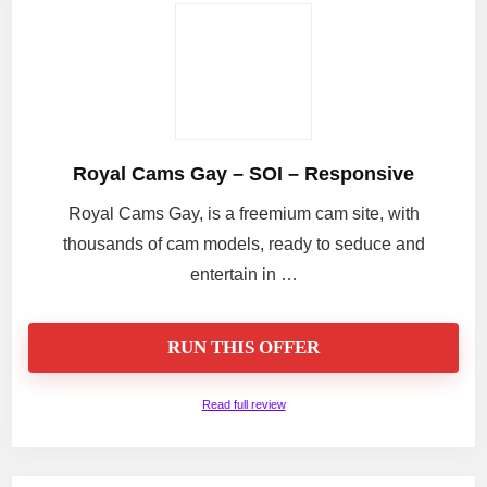
Royal Cams Gay – SOI – Responsive
Royal Cams Gay, is a freemium cam site, with
thousands of cam models, ready to seduce and
entertain in …
RUN THIS OFFER
Read full review