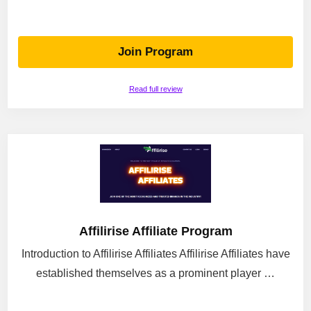
Join Program
Read full review
Affilirise Affiliate Program
Introduction to Affilirise Affiliates Affilirise Affiliates have
established themselves as a prominent player …