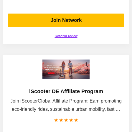
Join Network
Read full review
iScooter DE Affiliate Program
Join iScooterGlobal Affiliate Program: Earn promoting
eco-friendly rides, sustainable urban mobility, fast …
★
★
★
★
★