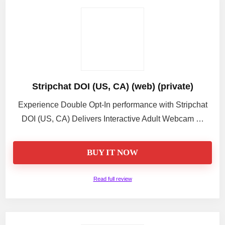
Stripchat DOI (US, CA) (web) (private)
Experience Double Opt-In performance with Stripchat
DOI (US, CA) Delivers Interactive Adult Webcam …
BUY IT NOW
Read full review