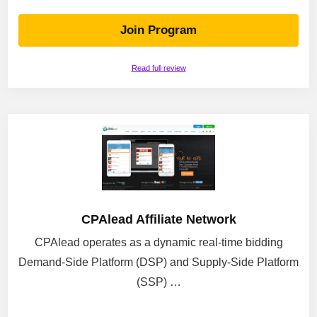
Join Program
Read full review
CPAlead Affiliate Network
CPAlead operates as a dynamic real-time bidding
Demand-Side Platform (DSP) and Supply-Side Platform
(SSP) …