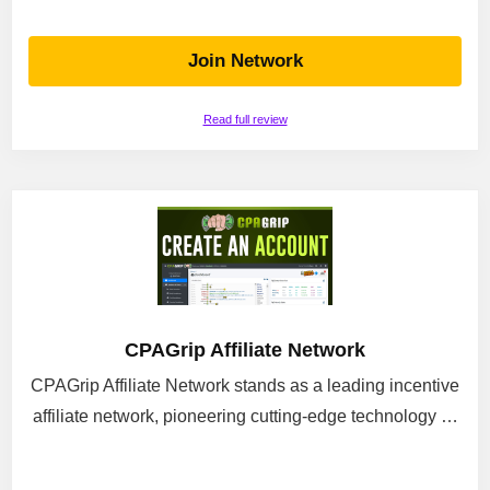
Join Network
Read full review
CPAGrip Affiliate Network
CPAGrip Affiliate Network stands as a leading incentive
affiliate network, pioneering cutting-edge technology …