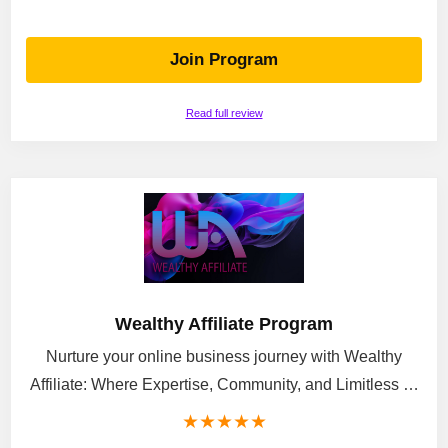
Join Program
Read full review
Wealthy Affiliate Program
Nurture your online business journey with Wealthy
Affiliate: Where Expertise, Community, and Limitless …
★
★
★
★
★