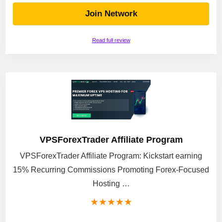
Join Network
Read full review
VPSForexTrader Affiliate Program
VPSForexTrader Affiliate Program: Kickstart earning
15% Recurring Commissions Promoting Forex-Focused
Hosting …
★
★
★
★
★