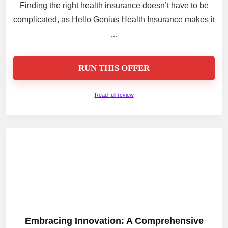
Finding the right health insurance doesn’t have to be
complicated, as Hello Genius Health Insurance makes it
…
RUN THIS OFFER
Read full review
Embracing Innovation: A Comprehensive