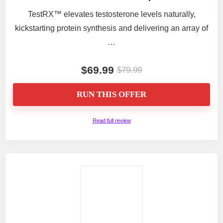
TestRX™ elevates testosterone levels naturally,
kickstarting protein synthesis and delivering an array of
…
$69.99
$79.99
RUN THIS OFFER
Read full review