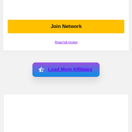
Join Network
Read full review
Load More Affiliates