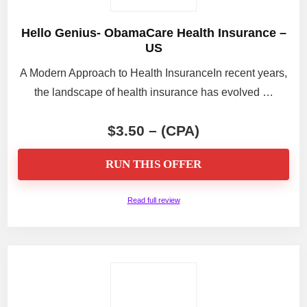
Hello Genius- ObamaCare Health Insurance –
US
A Modern Approach to Health InsuranceIn recent years,
the landscape of health insurance has evolved …
$3.50 – (CPA)
RUN THIS OFFER
Read full review