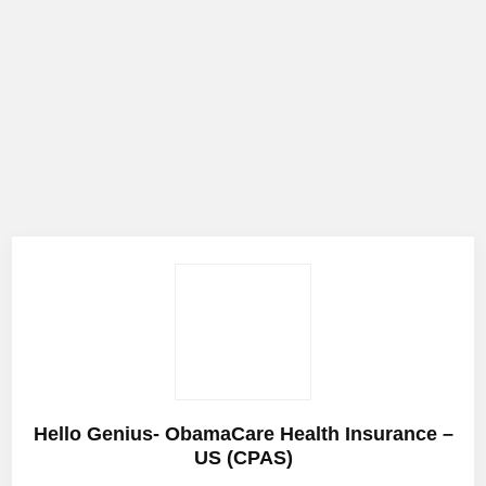
Hello Genius- ObamaCare Health Insurance –
US (CPAS)