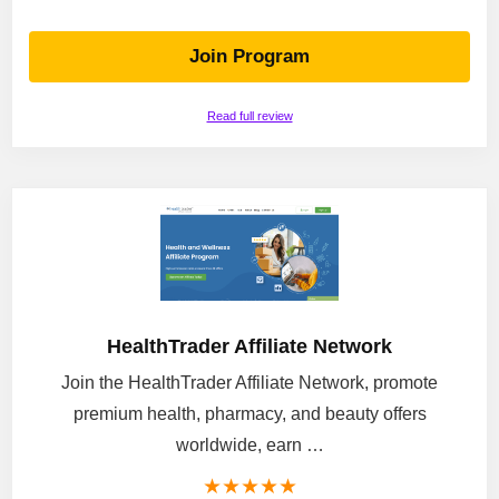
Join Program
Read full review
HealthTrader Affiliate Network
Join the HealthTrader Affiliate Network, promote
premium health, pharmacy, and beauty offers
worldwide, earn …
★
★
★
★
★