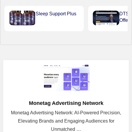
Sleep Support Plus
DTS Du
Offer
Monetag Advertising Network
Monetag Advertising Network: AI-Powered Precision,
Elevating Brands and Engaging Audiences for
Unmatched …