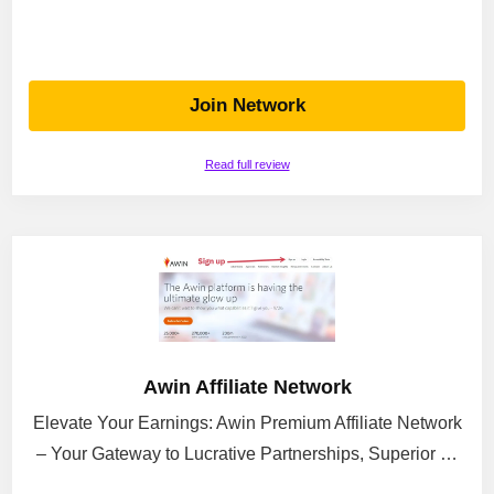
Join Network
Read full review
Awin Affiliate Network
Elevate Your Earnings: Awin Premium Affiliate Network
– Your Gateway to Lucrative Partnerships, Superior …