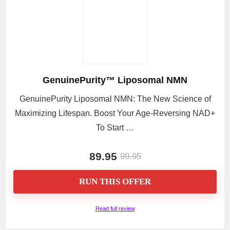
GenuinePurity™ Liposomal NMN
GenuinePurity Liposomal NMN: The New Science of
Maximizing Lifespan. Boost Your Age-Reversing NAD+
To Start …
89.95
99.95
RUN THIS OFFER
Read full review