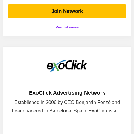
Join Network
Read full review
ExoClick Advertising Network
Established in 2006 by CEO Benjamin Fonzé and
headquartered in Barcelona, Spain, ExoClick is a …