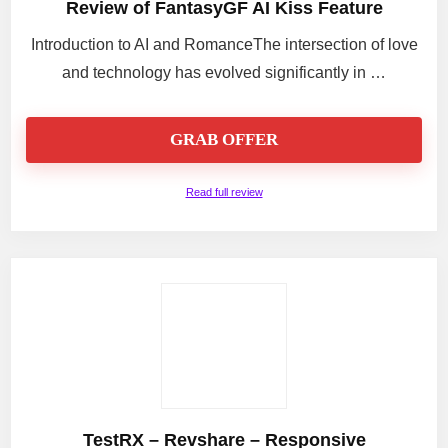
Review of FantasyGF AI Kiss Feature
Introduction to AI and RomanceThe intersection of love
and technology has evolved significantly in …
GRAB OFFER
Read full review
TestRX – Revshare – Responsive