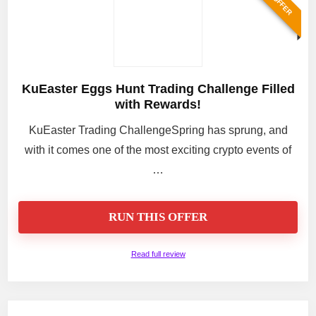
KuEaster Eggs Hunt Trading Challenge Filled
with Rewards!
KuEaster Trading ChallengeSpring has sprung, and
with it comes one of the most exciting crypto events of
…
RUN THIS OFFER
Read full review