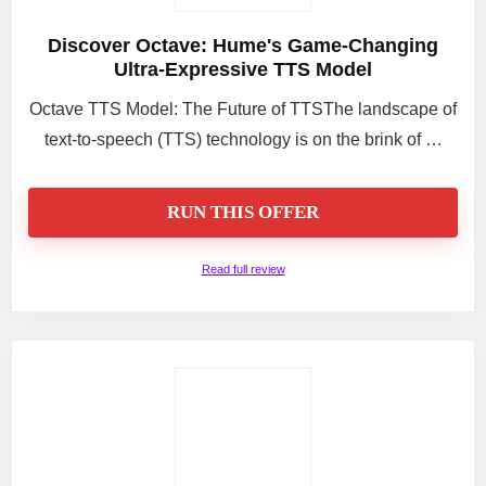
Discover Octave: Hume's Game-Changing
Ultra-Expressive TTS Model
Octave TTS Model: The Future of TTSThe landscape of
text-to-speech (TTS) technology is on the brink of …
RUN THIS OFFER
Read full review