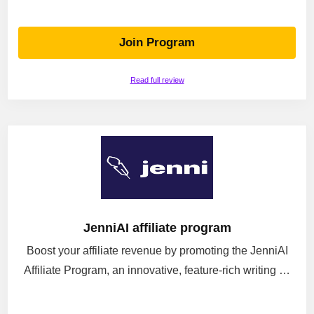
Join Program
Read full review
JenniAI affiliate program
Boost your affiliate revenue by promoting the JenniAI
Affiliate Program, an innovative, feature-rich writing …