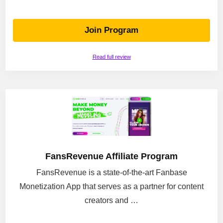
Join Program
Read full review
FansRevenue Affiliate Program
FansRevenue is a state-of-the-art Fanbase
Monetization App that serves as a partner for content
creators and …