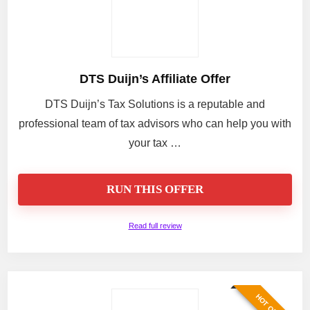
DTS Duijn’s Affiliate Offer
DTS Duijn’s Tax Solutions is a reputable and
professional team of tax advisors who can help you with
your tax …
RUN THIS OFFER
Read full review
HOT OFFER