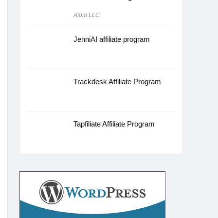
Atom LLC
JenniAI affiliate program
Trackdesk Affiliate Program
Tapfiliate Affiliate Program