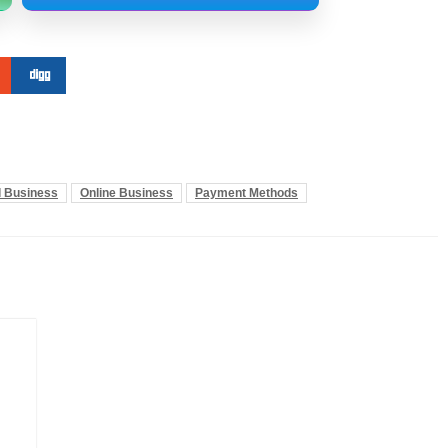
l Business
Online Business
Payment Methods