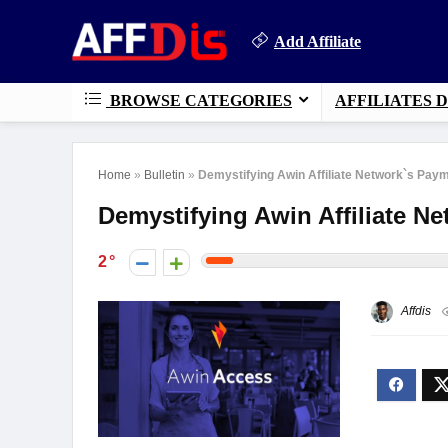
Add Affiliate
BROWSE CATEGORIES
AFFILIATES 
Home
»
Bulletin
»
Demystifying Awin Affiliate Network`s Pay
Demystifying Awin Affiliate 
2
Affdis