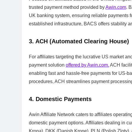
trusted payment method provided by
Awin.com
. 
UK banking system, ensuring reliable payments fo
established infrastructure, BACS offers stability a
3. ACH (Automated Clearing House)
For affiliates targeting the lucrative US market a
payment solution
offered by Awin.com.
ACH facilit
enabling fast and hassle-free payments for US-ba
procedures, ACH streamlines payment processing, 
4. Domestic Payments
Awin Affiliate Network caters to affiliates operati
domestic payment options. Affiliates dealing in
Krona), DKK (Danish Krone), PLN (Polish Zloty),