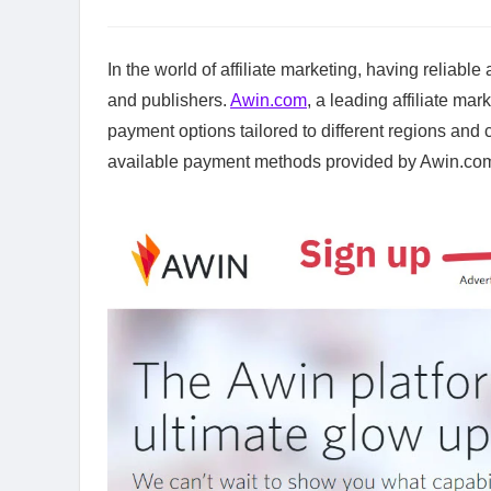
In the world of affiliate marketing, having reliabl
and publishers.
Awin.com
, a leading affiliate ma
payment options tailored to different regions and 
available payment methods provided by Awin.com, 