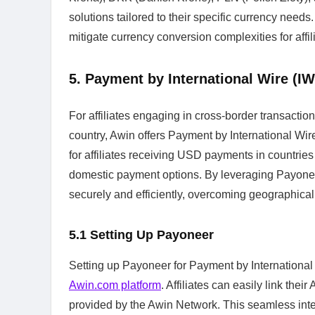
solutions tailored to their specific currency ne
mitigate currency conversion complexities for affil
5. Payment by International Wire (I
For affiliates engaging in cross-border transactio
country, Awin offers Payment by International Wir
for affiliates receiving USD payments in countrie
domestic payment options. By leveraging Payoneer'
securely and efficiently, overcoming geographical 
5.1
Setting Up Payoneer
Setting up Payoneer for Payment by International W
Awin.com platform
. Affiliates can easily link the
provided by the Awin Network. This seamless inte