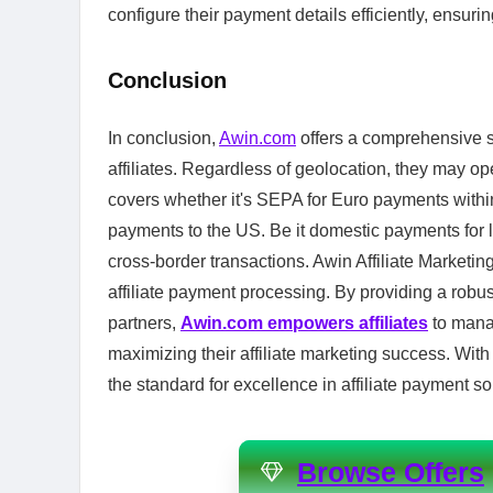
configure their payment details efficiently, ensur
Conclusion
In conclusion,
Awin.com
offers a comprehensive s
affiliates. Regardless of geolocation, they may ope
covers whether it's SEPA for Euro payments wit
payments to the US. Be it domestic payments for l
cross-border transactions. Awin Affiliate Marketing
affiliate payment processing. By providing a robus
partners,
Awin.com empowers affiliates
to manag
maximizing their affiliate marketing success. With
the standard for excellence in affiliate payment so
Browse Offers