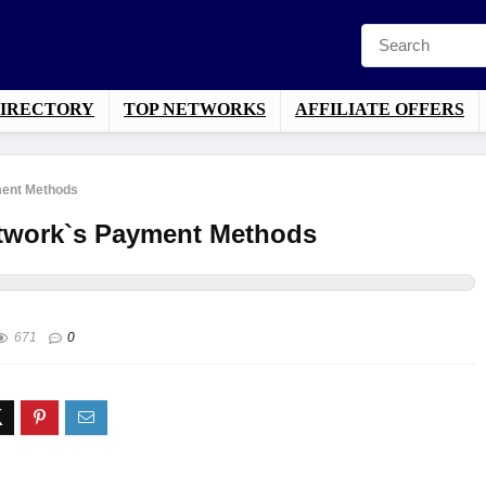
DIRECTORY
TOP NETWORKS
AFFILIATE OFFERS
ment Methods
Network`s Payment Methods
671
0