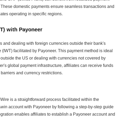
eds. These domestic payments ensure seamless transactions and
iates operating in specific regions.
WT) with Payoneer
ns and dealing with foreign currencies outside their bank's
e (IWT) facilitated by Payoneer. This payment method is ideal
s outside the US or dealing with currencies not covered by
s global payment infrastructure, affiliates can receive funds
barriers and currency restrictions.
ire is a straightforward process facilitated within the
ir Awin account with Payoneer by following a step-by-step guide
gration enables affiliates to establish a Payoneer account and