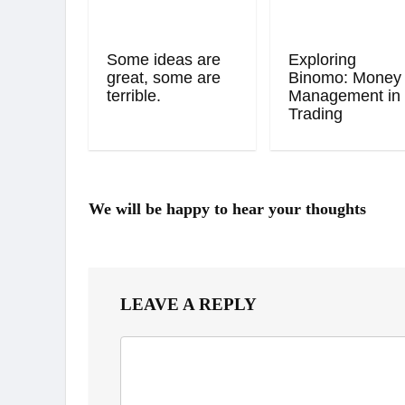
Some ideas are
Exploring
great, some are
Binomo: Money
terrible.
Management in
Trading
We will be happy to hear your thoughts
LEAVE A REPLY