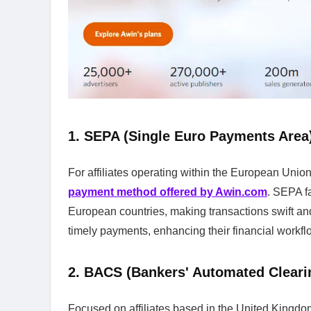
1. SEPA (Single Euro Payments Area
For affiliates operating within the European Unio
payment method offered by Awin.com
. SEPA f
European countries, making transactions swift and 
timely payments, enhancing their financial workfl
2. BACS (Bankers' Automated Clear
Focused on affiliates based in the United Kingdo