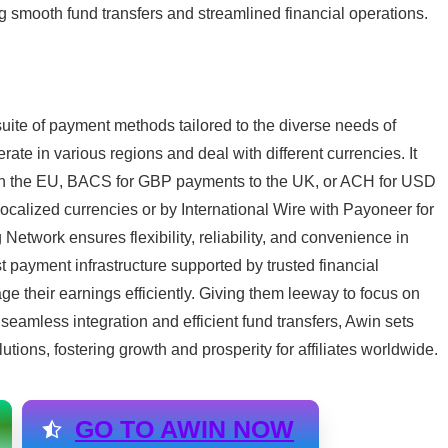
ing smooth fund transfers and streamlined financial operations.
uite of payment methods tailored to the diverse needs of
rate in various regions and deal with different currencies. It
hin the EU, BACS for GBP payments to the UK, or ACH for USD
ocalized currencies or by International Wire with Payoneer for
 Network ensures flexibility, reliability, and convenience in
t payment infrastructure supported by trusted financial
e their earnings efficiently. Giving them leeway to focus on
 seamless integration and efficient fund transfers, Awin sets
lutions, fostering growth and prosperity for affiliates worldwide.
GO TO AWIN NOW