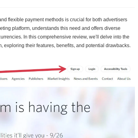
e and flexible payment methods is crucial for both advertisers
rketing platform, understands this need and offers diverse
currencies. In this comprehensive review, we'll delve into the
exploring their features, benefits, and potential drawbacks.