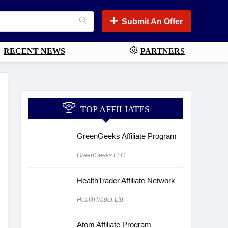
Submit An Offer
RECENT NEWS
PARTNERS
TOP AFFILIATES
GreenGeeks Affiliate Program
GreenGeeks LLC
HealthTrader Affiliate Network
HealthTrader Ltd
Atom Affiliate Program