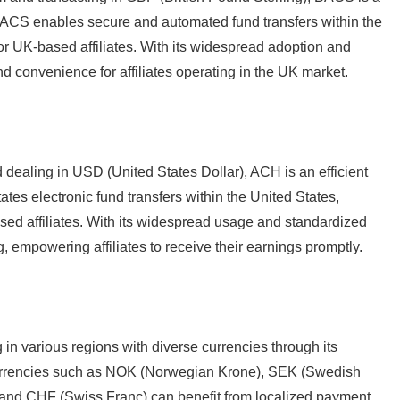
BACS enables secure and automated fund transfers within the
r UK-based affiliates. With its widespread adoption and
nd convenience for affiliates operating in the UK market.
nd dealing in USD (United States Dollar), ACH is an efficient
ates electronic fund transfers within the United States,
sed affiliates. With its widespread usage and standardized
empowering affiliates to receive their earnings promptly.
ng in various regions with diverse currencies through its
 currencies such as NOK (Norwegian Krone), SEK (Swedish
 and CHF (Swiss Franc) can benefit from localized payment