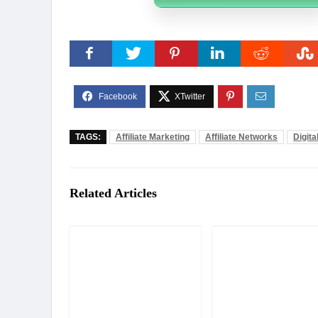
TAGS:
Affiliate Marketing
Affiliate Networks
Digita
Related Articles