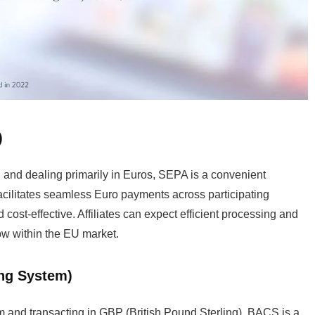
)
n and dealing primarily in Euros, SEPA is a convenient
acilitates seamless Euro payments across participating
cost-effective. Affiliates can expect efficient processing and
ow within the EU market.
ing System)
m and transacting in GBP (British Pound Sterling), BACS is a