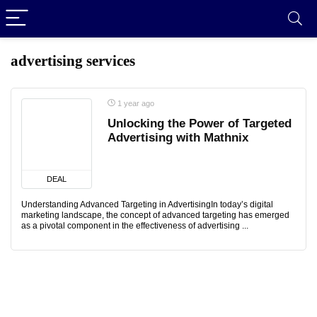
advertising services
1 year ago
Unlocking the Power of Targeted
Advertising with Mathnix
DEAL
Understanding Advanced Targeting in AdvertisingIn today’s digital
marketing landscape, the concept of advanced targeting has emerged
as a pivotal component in the effectiveness of advertising ...