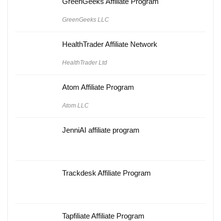
GreenGeeks Affiliate Program
GreenGeeks LLC
HealthTrader Affiliate Network
HealthTrader Ltd
Atom Affiliate Program
Atom LLC
JenniAI affiliate program
Trackdesk Affiliate Program
Tapfiliate Affiliate Program