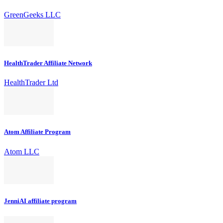
GreenGeeks LLC
HealthTrader Affiliate Network
HealthTrader Ltd
Atom Affiliate Program
Atom LLC
JenniAI affiliate program