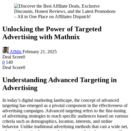
Unlocking the Power of Targeted
Advertising with Mathnix
Affdis
February 21, 2025
Deal Score
0
0
140
Deal Score
0
Understanding Advanced Targeting in
Advertising
In today’s digital marketing landscape, the concept of advanced
targeting has emerged as a pivotal component in the effectiveness of
advertising campaigns. Advanced targeting refers to the fine-tuning
of advertising strategies to reach specific audiences based on various
criteria such as demographics, location, interests, and online
behavior. Unlike traditional advertising methods that cast a wide net,