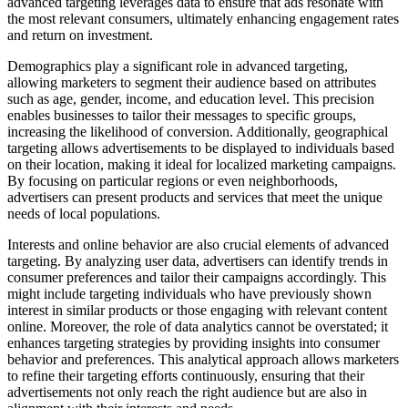
advanced targeting leverages data to ensure that ads resonate with
the most relevant consumers, ultimately enhancing engagement rates
and return on investment.
Demographics play a significant role in advanced targeting,
allowing marketers to segment their audience based on attributes
such as age, gender, income, and education level. This precision
enables businesses to tailor their messages to specific groups,
increasing the likelihood of conversion. Additionally, geographical
targeting allows advertisements to be displayed to individuals based
on their location, making it ideal for localized marketing campaigns.
By focusing on particular regions or even neighborhoods,
advertisers can present products and services that meet the unique
needs of local populations.
Interests and online behavior are also crucial elements of advanced
targeting. By analyzing user data, advertisers can identify trends in
consumer preferences and tailor their campaigns accordingly. This
might include targeting individuals who have previously shown
interest in similar products or those engaging with relevant content
online. Moreover, the role of data analytics cannot be overstated; it
enhances targeting strategies by providing insights into consumer
behavior and preferences. This analytical approach allows marketers
to refine their targeting efforts continuously, ensuring that their
advertisements not only reach the right audience but are also in