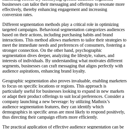
businesses can tailor their messaging and offerings to resonate more
effectively, thereby enhancing engagement and increasing
conversion rates.
Different segmentation methods play a critical role in optimizing
targeted campaigns. Behavioral segmentation categorizes audiences
based on their actions, including purchasing habits and brand
interactions. This method allows marketers to tailor their strategies to
meet the immediate needs and preferences of consumers, fostering a
stronger connection. On the other hand, psychographic
segmentation dives deeper, analyzing the lifestyle, values, and
interests of individuals. By understanding what motivates different
segments, businesses can craft messaging that aligns perfectly with
audience aspirations, enhancing brand loyalty.
Geographic segmentation also proves invaluable, enabling marketers
to focus on specific locations or regions. This approach is
particularly useful for businesses looking to expand in new markets
or adapt their product offerings to suit local preferences. Consider a
company launching a new beverage: by utilizing Mathnix’s
audience segmentation features, they can identify which
demographics in specific areas are most likely to respond positively,
thus directing their campaign efforts more efficiently.
The practical application of effective audience segmentation can be