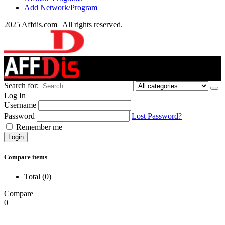
Add Network/Program
2025 Affdis.com | All rights reserved.
Search for:
Log In
Username
Password
Lost Password?
Remember me
Login
Compare items
Total (
0
)
Compare
0