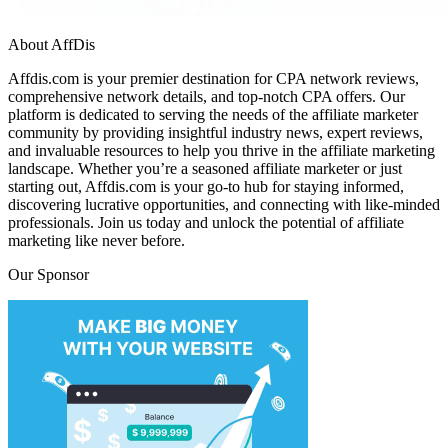
About AffDis
Affdis.com is your premier destination for CPA network reviews,
comprehensive network details, and top-notch CPA offers. Our
platform is dedicated to serving the needs of the affiliate marketer
community by providing insightful industry news, expert reviews,
and invaluable resources to help you thrive in the affiliate marketing
landscape. Whether you’re a seasoned affiliate marketer or just
starting out, Affdis.com is your go-to hub for staying informed,
discovering lucrative opportunities, and connecting with like-minded
professionals. Join us today and unlock the potential of affiliate
marketing like never before.
Our Sponsor