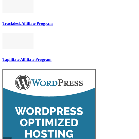
Trackdesk Affiliate Program
Tapfiliate Affiliate Program