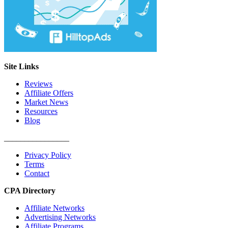
Site Links
Reviews
Affiliate Offers
Market News
Resources
Blog
________________
Privacy Policy
Terms
Contact
CPA Directory
Affiliate Networks
Advertising Networks
Affiliate Programs