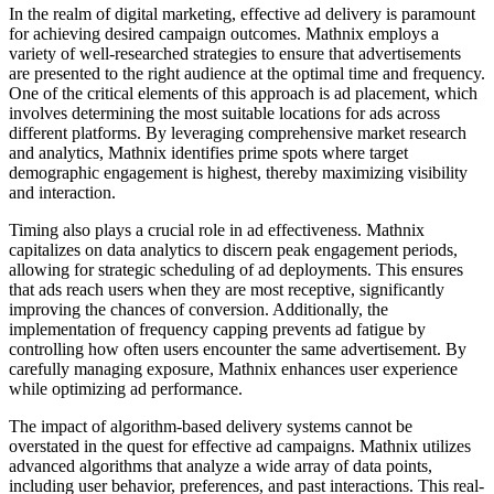
In the realm of digital marketing, effective ad delivery is paramount
for achieving desired campaign outcomes. Mathnix employs a
variety of well-researched strategies to ensure that advertisements
are presented to the right audience at the optimal time and frequency.
One of the critical elements of this approach is ad placement, which
involves determining the most suitable locations for ads across
different platforms. By leveraging comprehensive market research
and analytics, Mathnix identifies prime spots where target
demographic engagement is highest, thereby maximizing visibility
and interaction.
Timing also plays a crucial role in ad effectiveness. Mathnix
capitalizes on data analytics to discern peak engagement periods,
allowing for strategic scheduling of ad deployments. This ensures
that ads reach users when they are most receptive, significantly
improving the chances of conversion. Additionally, the
implementation of frequency capping prevents ad fatigue by
controlling how often users encounter the same advertisement. By
carefully managing exposure, Mathnix enhances user experience
while optimizing ad performance.
The impact of algorithm-based delivery systems cannot be
overstated in the quest for effective ad campaigns. Mathnix utilizes
advanced algorithms that analyze a wide array of data points,
including user behavior, preferences, and past interactions. This real-