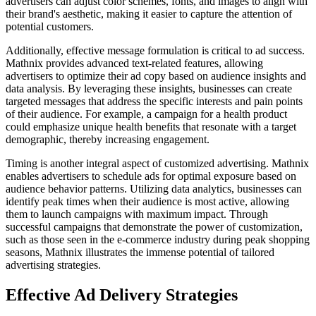
advertisers can adjust color schemes, fonts, and images to align with
their brand's aesthetic, making it easier to capture the attention of
potential customers.
Additionally, effective message formulation is critical to ad success.
Mathnix provides advanced text-related features, allowing
advertisers to optimize their ad copy based on audience insights and
data analysis. By leveraging these insights, businesses can create
targeted messages that address the specific interests and pain points
of their audience. For example, a campaign for a health product
could emphasize unique health benefits that resonate with a target
demographic, thereby increasing engagement.
Timing is another integral aspect of customized advertising. Mathnix
enables advertisers to schedule ads for optimal exposure based on
audience behavior patterns. Utilizing data analytics, businesses can
identify peak times when their audience is most active, allowing
them to launch campaigns with maximum impact. Through
successful campaigns that demonstrate the power of customization,
such as those seen in the e-commerce industry during peak shopping
seasons, Mathnix illustrates the immense potential of tailored
advertising strategies.
Effective Ad Delivery Strategies