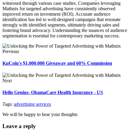
witnessed through various case studies. Companies leveraging
Mathnix for targeted advertising have consistently observed
improved return on investment (ROI). Accurate audience
identification has led to well-designed campaigns that resonate
strongly with identified segments, ultimately driving sales and
fostering brand advocacy. Understanding the nuances of audience
segmentation is essential for contemporary marketing success.
Previous
KuCoin's $1,000,000 Giveaway and 60% Commission
Next
Hello Genius- ObamaCare Health Insurance - US
Tags:
advertising services
We will be happy to hear your thoughts
Leave a reply