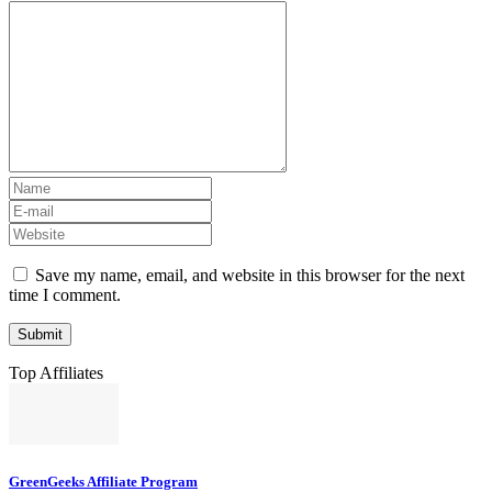
Save my name, email, and website in this browser for the next
time I comment.
Top Affiliates
GreenGeeks Affiliate Program