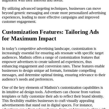
alignment with their interests and needs.
By utilizing advanced targeting techniques, businesses can move
beyond generic messaging and create more personalized advertising
experiences, leading to more effective campaigns and improved
customer engagement.
Customization Features: Tailoring Ads
for Maximum Impact
In today’s competitive advertising landscape, customization is
increasingly essential for ensuring ads resonate with specific target
audiences. Mathnix offers a range of customization features that
empower advertisers to create tailored ad experiences, thus
enhancing engagement and conversion rates. These features enable
businesses to design unique ad formats, formulate compelling
messages, and determine optimal timing, ensuring relevance to their
audience’s needs and preferences.
One of the key elements of Mathnix's customization capabilities is
its intuitive ad design tools. Advertisers can choose from various
templates or fully customize their ads to reflect their brand identity.
This flexibility enables businesses to craft visually appealing
advertisements that stand out in digital spaces. For instance,