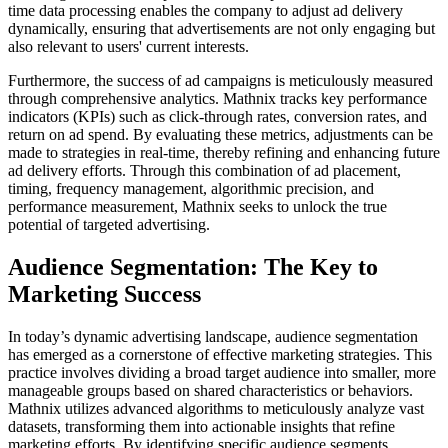
time data processing enables the company to adjust ad delivery
dynamically, ensuring that advertisements are not only engaging but
also relevant to users' current interests.
Furthermore, the success of ad campaigns is meticulously measured
through comprehensive analytics. Mathnix tracks key performance
indicators (KPIs) such as click-through rates, conversion rates, and
return on ad spend. By evaluating these metrics, adjustments can be
made to strategies in real-time, thereby refining and enhancing future
ad delivery efforts. Through this combination of ad placement,
timing, frequency management, algorithmic precision, and
performance measurement, Mathnix seeks to unlock the true
potential of targeted advertising.
Audience Segmentation: The Key to
Marketing Success
In today’s dynamic advertising landscape, audience segmentation
has emerged as a cornerstone of effective marketing strategies. This
practice involves dividing a broad target audience into smaller, more
manageable groups based on shared characteristics or behaviors.
Mathnix utilizes advanced algorithms to meticulously analyze vast
datasets, transforming them into actionable insights that refine
marketing efforts. By identifying specific audience segments,