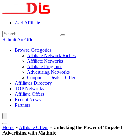
Add Affiliate
Submit An Offer
Browse Categories
Affiliate Network Riches
Affiliate Networks
Affiliate Programs
Advertising Networks
Coupons – Deals – Offers
Affiliates Directory
TOP Networks
Affiliate Offers
Recent News
Partners
Home
»
Affiliate Offers
»
Unlocking the Power of Targeted
Advertising with Mathnix