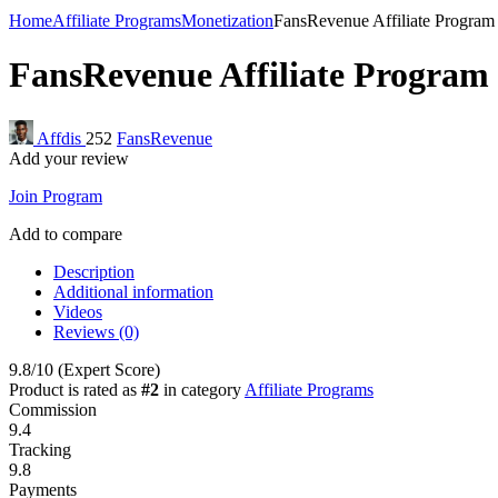
Home
Affiliate Programs
Monetization
FansRevenue Affiliate Program
FansRevenue Affiliate Program
Affdis
252
FansRevenue
Add your review
Join Program
Add to compare
Description
Additional information
Videos
Reviews (0)
9.8
/10
(Expert Score)
Product is rated as
#2
in category
Affiliate Programs
Commission
9.4
Tracking
9.8
Payments