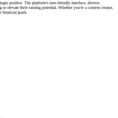
gly positive. The platform's user-friendly interface, diverse
g to elevate their earning potential. Whether you're a content creator,
 financial goals.