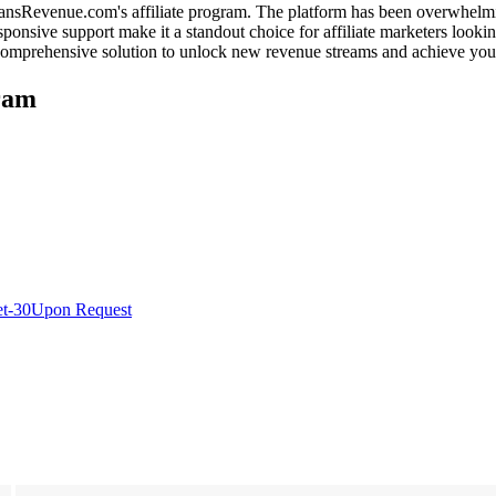
 FansRevenue.com's affiliate program. The platform has been overwhelmin
sponsive support make it a standout choice for affiliate marketers lookin
 comprehensive solution to unlock new revenue streams and achieve your
ram
t-30
Upon Request