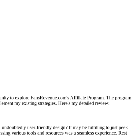
ortunity to explore FansRevenue.com's Affiliate Program. The program
plement my existing strategies. Here's my detailed review:
undoubtedly user-friendly design? It may be fulfilling to just peek
essing various tools and resources was a seamless experience. Rest