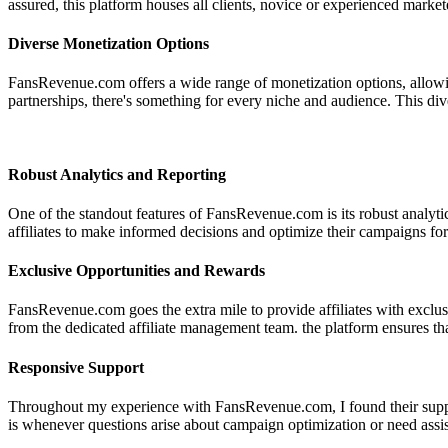
assured, this platform houses all clients, novice or experienced market
Diverse Monetization Options
FansRevenue.com offers a wide range of monetization options, allowing
partnerships, there's something for every niche and audience. This diver
Robust Analytics and Reporting
One of the standout features of FansRevenue.com is its robust analyti
affiliates to make informed decisions and optimize their campaigns fo
Exclusive Opportunities and Rewards
FansRevenue.com goes the extra mile to provide affiliates with exclusi
from the dedicated affiliate management team. the platform ensures tha
Responsive Support
Throughout my experience with FansRevenue.com, I found their suppor
is whenever questions arise about campaign optimization or need assis