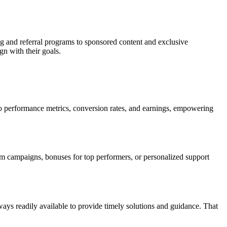
ng and referral programs to sponsored content and exclusive
gn with their goals.
nto performance metrics, conversion rates, and earnings, empowering
ium campaigns, bonuses for top performers, or personalized support
ys readily available to provide timely solutions and guidance. That