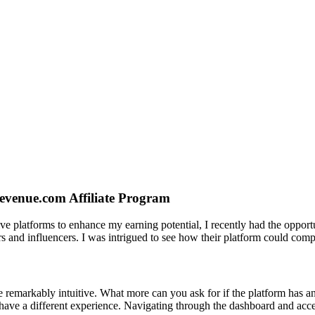
venue.com Affiliate Program
tive platforms to enhance my earning potential, I recently had the opp
rs and influencers. I was intrigued to see how their platform could com
remarkably intuitive. What more can you ask for if the platform has an 
u have a different experience. Navigating through the dashboard and acc