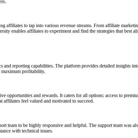
ers.
 affiliates to tap into various revenue streams. From affiliate marketi
sity enables affiliates to experiment and find the strategies that best ali
cs and reporting capabilities. The platform provides detailed insights i
r maximum profitability.
ve opportunities and rewards. It caters for all options: access to prem
t affiliates feel valued and motivated to succeed.
t team to be highly responsive and helpful. The support team was alwa
tance with technical issues.