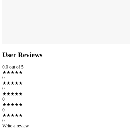
User Reviews
0.0
out of 5
★
★
★
★
★
0
★
★
★
★
★
0
★
★
★
★
★
0
★
★
★
★
★
0
★
★
★
★
★
0
Write a review