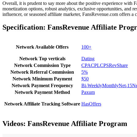
Overall, it is prudent to say more about the positive experience with
monetization options, robust analytics, exclusive opportunities, and re
influencer, or seasoned affiliate marketer, FansRevenue.com offers a
Specification:
FansRevenue Affiliate Prog
Network Available Offers
100+
Network Top verticals
Dating
Network Commission Type
CPA
CPL
CPS
RevShare
Network Referral Commission
5%
Network Minimum Payment
$50
Network Payment Frequency
Bi-Weekly
Monthly
Net-15
Ne
Network Payment Method
Paxum
Network Affiliate Tracking Software
HasOffers
Videos:
FansRevenue Affiliate Program