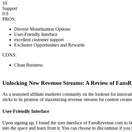
10
Support
9.9
PROS:
Diverse Monetization Options
User-Friendly Interface
excellent customer support
Exclusive Opportunities and Rewards
CONS:
Clean Business
Unlocking New Revenue Streams: A Review of FansRe
As a seasoned affiliate marketer constantly on the lookout for innova
sticks to its promise of maximizing revenue streams for content creato
User-Friendly Interface
Upon signing up, I found the user interface of FansRevenue.com to be 
into the space and learn from it. You can choose to discontinue if yo