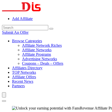
Add Affiliate
Submit An Offer
Browse Categories
Affiliate Network Riches
Affiliate Networks
Affiliate Programs
Advertising Networks
Coupons – Deals – Offers
Affiliates Directory
TOP Networks
Affiliate Offers
Recent News
Partners