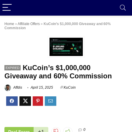
Home
»
Affiliate Offers
»
KuCoin’s $1,000,000 Giveaway and 60%
Commission
KuCoin’s $1,000,000
EXPIRED
Giveaway and 60% Commission
Affdis
April 15, 2025
KuCoin
0
+1
Deal Score