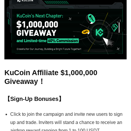
KuCoin Affiliate $1,000,000
Giveaway！
【Sign-Up Bonuses】
Click to join the campaign and invite new users to sign
up and trade. Inviters will stand a chance to receive an
airdrop reward ranging from 1 to 100 USDT.