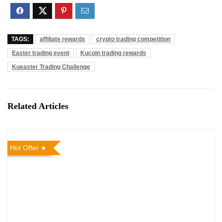
TAGS:
affiliate rewards
crypto trading competition
Easter trading event
Kucoin trading rewards
Kueaster Trading Challenge
Related Articles
Hot Offer