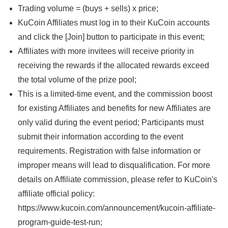
Trading volume = (buys + sells) x price;
KuCoin Affiliates must log in to their KuCoin accounts
and click the [Join] button to participate in this event;
Affiliates with more invitees will receive priority in
receiving the rewards if the allocated rewards exceed
the total volume of the prize pool;
This is a limited-time event, and the commission boost
for existing Affiliates and benefits for new Affiliates are
only valid during the event period; Participants must
submit their information according to the event
requirements. Registration with false information or
improper means will lead to disqualification. For more
details on Affiliate commission, please refer to KuCoin's
affiliate official policy:
https://www.kucoin.com/announcement/kucoin-affiliate-
program-guide-test-run;