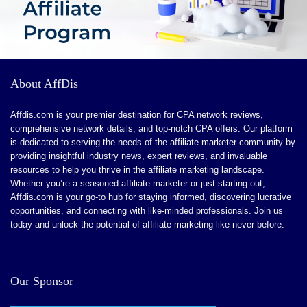
About AffDis
Affdis.com is your premier destination for CPA network reviews,
comprehensive network details, and top-notch CPA offers. Our platform
is dedicated to serving the needs of the affiliate marketer community by
providing insightful industry news, expert reviews, and invaluable
resources to help you thrive in the affiliate marketing landscape.
Whether you’re a seasoned affiliate marketer or just starting out,
Affdis.com is your go-to hub for staying informed, discovering lucrative
opportunities, and connecting with like-minded professionals. Join us
today and unlock the potential of affiliate marketing like never before.
Our Sponsor