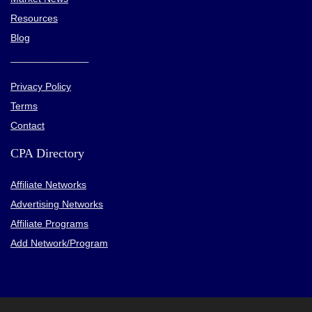
Resources
Blog
________________
Privacy Policy
Terms
Contact
CPA Directory
Affiliate Networks
Advertising Networks
Affiliate Programs
Add Network/Program