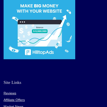
Site Links
Reviews
Affiliate Offers
Market News