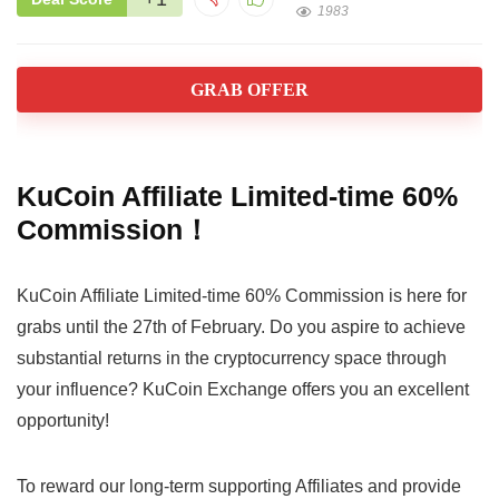
1983
GRAB OFFER
KuCoin Affiliate Limited-time 60%
Commission！
KuCoin Affiliate Limited-time 60% Commission is here for
grabs until the 27th of February. Do you aspire to achieve
substantial returns in the cryptocurrency space through
your influence? KuCoin Exchange offers you an excellent
opportunity!
To reward our long-term supporting Affiliates and provide