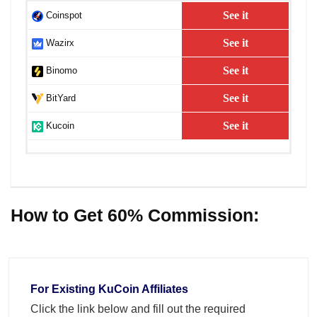
See it
Coinspot
See it
Wazirx
See it
Binomo
See it
BitYard
See it
Kucoin
How to Get 60% Commission:
For Existing KuCoin Affiliates
Click the link below and fill out the required