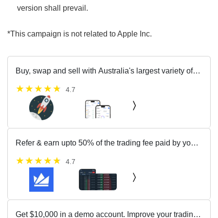
version shall prevail.
*This campaign is not related to Apple Inc.
Buy, swap and sell with Australia's largest variety of
cryptocurrencies
4.7
Refer & earn upto 50% of the trading fee paid by your
friends as a reward.
4.7
Get $10,000 in a demo account. Improve your trading