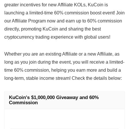
greater incentives for new Affiliate KOLs, KuCoin is
launching a limited-time 60% commission boost event! Join
our Affiliate Program now and earn up to 60% commission
directly, promoting KuCoin and sharing the best
cryptocurrency trading experience with global users!
Whether you are an existing Affiliate or a new Affiliate, as
long as you join during the event, you will receive a limited-
time 60% commission, helping you earn more and build a
long-term, stable income stream! Check the details below:
KuCoin's $1,000,000 Giveaway and 60%
Commission