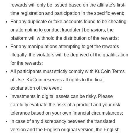
rewards will only be issued based on the affiliate's first-
time registration and participation in the specific event;
For any duplicate or fake accounts found to be cheating
or attempting to conduct fraudulent behaviors, the
platform will withhold the distribution of the rewards;
For any manipulations attempting to get the rewards
illegally, the violators will be deprived of the qualification
for the rewards;
All participants must strictly comply with KuCoin Terms
of Use. KuCoin reserves all rights to the final
explanation of the event;
Investments in digital assets can be risky. Please
carefully evaluate the risks of a product and your risk
tolerance based on your own financial circumstances;
In case of any discrepancy between the translated
version and the English original version, the English