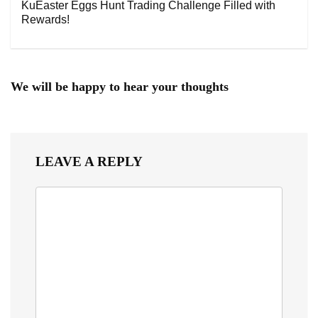
KuEaster Eggs Hunt Trading Challenge Filled with
Rewards!
We will be happy to hear your thoughts
LEAVE A REPLY