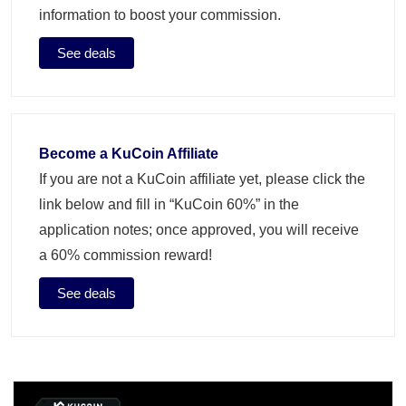
information to boost your commission.
See deals
Become a KuCoin Affiliate
If you are not a KuCoin affiliate yet, please click the
link below and fill in “KuCoin 60%” in the
application notes; once approved, you will receive
a 60% commission reward!
See deals