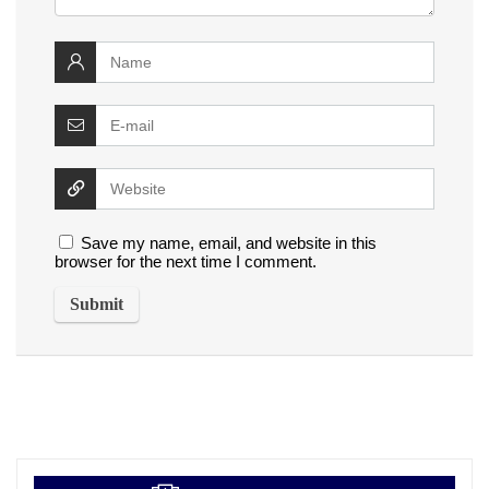
Save my name, email, and website in this
browser for the next time I comment.