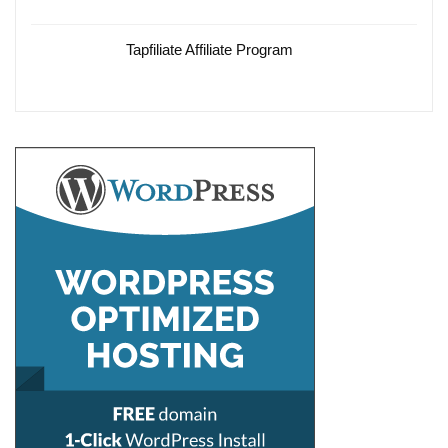
Tapfiliate Affiliate Program