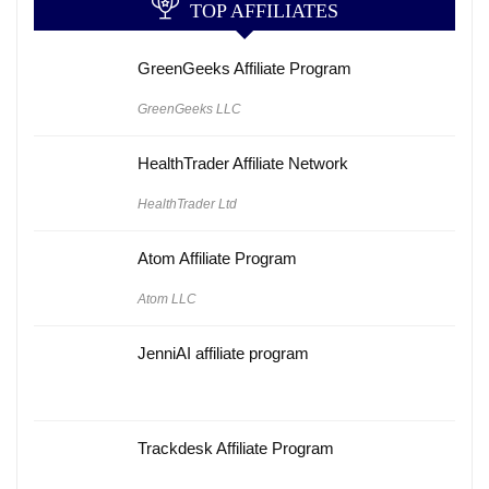
TOP AFFILIATES
GreenGeeks Affiliate Program
GreenGeeks LLC
HealthTrader Affiliate Network
HealthTrader Ltd
Atom Affiliate Program
Atom LLC
JenniAI affiliate program
Trackdesk Affiliate Program