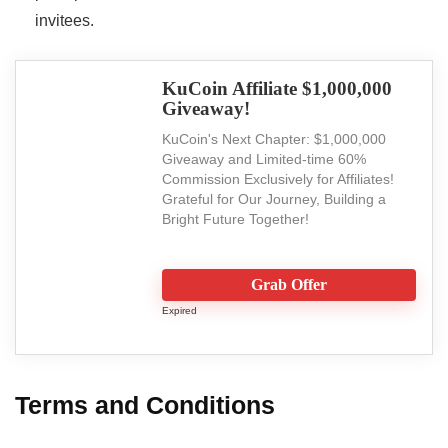
invitees.
KuCoin Affiliate $1,000,000
Giveaway!
KuCoin's Next Chapter: $1,000,000
Giveaway and Limited-time 60%
Commission Exclusively for Affiliates!
Grateful for Our Journey, Building a
Bright Future Together!
Grab Offer
Expired
Terms and Conditions