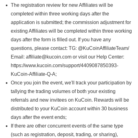
The registration review for new Affiliates will be
completed within three working days after the
application is submitted; the commission adjustment for
existing Affiliates will be completed within three working
days after the form is filled out. If you have any
questions, please contact: TG: @KuCoinAffiliateTeam/
Email: affiliate@kucoin.com or visit our Help Center:
https://www.kucoin.com/support/4409087850393-
KuCoin-Affiliate-Q-A;
Once you join the event, we'll track your participation by
tallying the trading volumes of both your existing
referrals and new invitees on KuCoin. Rewards will be
distributed to your KuCoin account within 30 business
days after the event ends;
If there are other concurrent events of the same type
(such as registration, deposit, trading, or sharing),