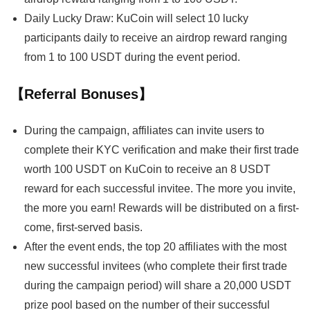
Daily Lucky Draw: KuCoin will select 10 lucky
participants daily to receive an airdrop reward ranging
from 1 to 100 USDT during the event period.
【Referral Bonuses】
During the campaign, affiliates can invite users to
complete their KYC verification and make their first trade
worth 100 USDT on KuCoin to receive an 8 USDT
reward for each successful invitee. The more you invite,
the more you earn! Rewards will be distributed on a first-
come, first-served basis.
After the event ends, the top 20 affiliates with the most
new successful invitees (who complete their first trade
during the campaign period) will share a 20,000 USDT
prize pool based on the number of their successful