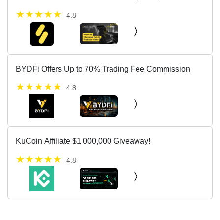
skills.
4.8
BYDFi Offers Up to 70% Trading Fee Commission
4.8
KuCoin Affiliate $1,000,000 Giveaway!
4.8