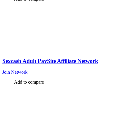
Sexcash Adult PaySite Affiliate Network
Join Network
+
Add to compare