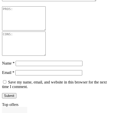
Name
*
Email
*
Save my name, email, and website in this browser for the next
time I comment.
Top offers