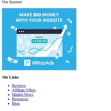
Our Sponsor
Site Links
Reviews
Affiliate Offers
Market News
Resources
Blog