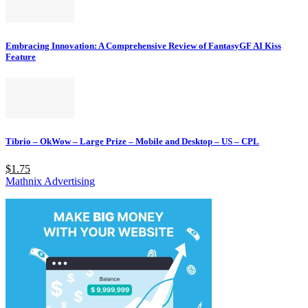
Embracing Innovation: A Comprehensive Review of FantasyGF AI Kiss
Feature
Tibrio – OkWow – Large Prize – Mobile and Desktop – US – CPL
$1.75
Mathnix Advertising