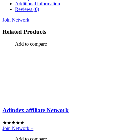
Additional information
Reviews (0)
Join Network
Related Products
Add to compare
Adindex affiliate Network
★
★
★
★
★
Join Network
+
Add to compare