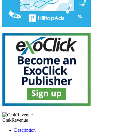
CrakRevenue
Description