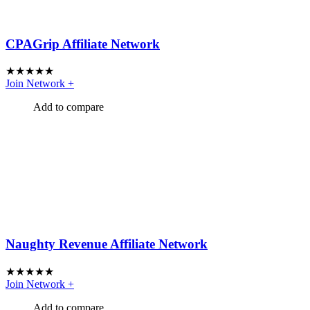
CPAGrip Affiliate Network
★
★
★
★
★
Join Network
+
Add to compare
Naughty Revenue Affiliate Network
★
★
★
★
★
Join Network
+
Add to compare