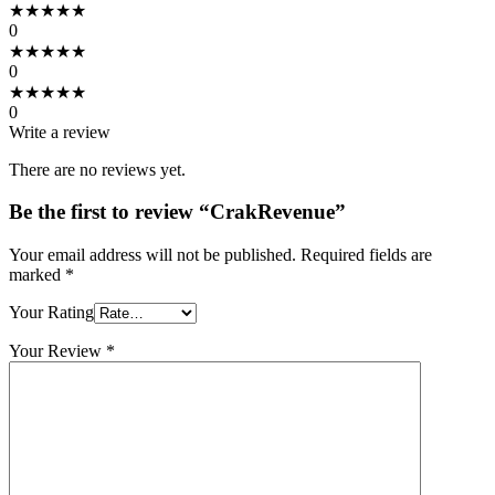
★
★
★
★
★
0
★
★
★
★
★
0
★
★
★
★
★
0
Write a review
There are no reviews yet.
Be the first to review “CrakRevenue”
Your email address will not be published.
Required fields are
marked
*
Your Rating
Your Review
*