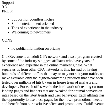
Support
9.3
PROS:
Support for countless niches
Sdult-entertainment oriented
Tons of experience in the industry
Welcoming to newcomers
CONS:
no public information on pricing
CrakRevenue is an adult CPA network and also a program created
by some of the industry’s biggest affiliates who have years of
experience and expertise in the online marketing field. What
separates us from other CPA networks is this: Instead of having
hundreds of different offers that may or may not suit your traffic, we
make available only the highest-converting products that have been
tested over millions of hits by our in-house team of analysts and
developers. For each offer, we do the hard work of creating custom
landing pages and banners that are tweaked for optimal conversion
rates based on the latest trends and user behaviour. Each affiliate has
the opportunity to use these pages for their own promotional needs
and benefit from our exclusive offers and promotions. CrakRevenue