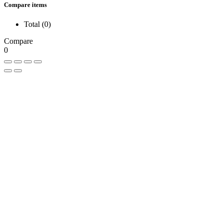
Compare items
Total (
0
)
Compare
0