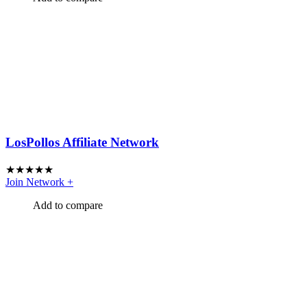
LosPollos Affiliate Network
★
★
★
★
★
Join Network
+
Add to compare