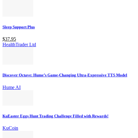
Sleep Support Plus
$37.95
HealthTrader Ltd
Discover Octave: Hume’s Game-Changing Ultra-Expressive TTS Model
Hume AI
KuEaster Eggs Hunt Trading Challenge Filled with Rewards!
KuCoin