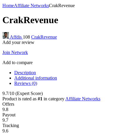
Home
Affiliate Networks
CrakRevenue
CrakRevenue
Affdis
108
CrakRevenue
Add your review
Join Network
Add to compare
Description
Additional information
Reviews (0)
9.7
/10
(Expert Score)
Product is rated as
#1
in category
Affiliate Networks
Offers
9.8
Payout
9.7
Tracking
9.6