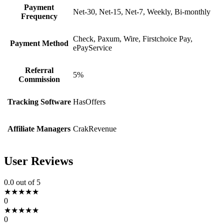
Payment
Net-30, Net-15, Net-7, Weekly, Bi-monthly
Frequency
Check, Paxum, Wire, Firstchoice Pay,
Payment Method
ePayService
Referral
5%
Commission
Tracking Software
HasOffers
Affiliate Managers
CrakRevenue
User Reviews
0.0
out of 5
★
★
★
★
★
0
★
★
★
★
★
0