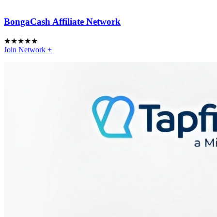
BongaCash Affiliate Network
★
★
★
★
★
Join Network
+