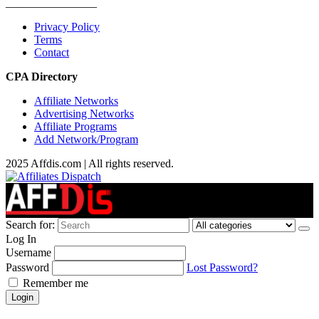
________________
Privacy Policy
Terms
Contact
CPA Directory
Affiliate Networks
Advertising Networks
Affiliate Programs
Add Network/Program
2025 Affdis.com | All rights reserved.
Search for:
Log In
Username
Password
Lost Password?
Remember me
Login