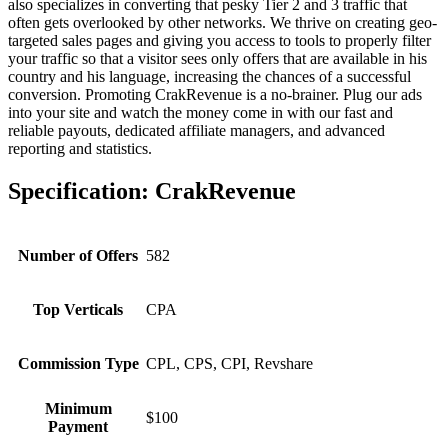
also specializes in converting that pesky Tier 2 and 3 traffic that
often gets overlooked by other networks. We thrive on creating geo-
targeted sales pages and giving you access to tools to properly filter
your traffic so that a visitor sees only offers that are available in his
country and his language, increasing the chances of a successful
conversion. Promoting CrakRevenue is a no-brainer. Plug our ads
into your site and watch the money come in with our fast and
reliable payouts, dedicated affiliate managers, and advanced
reporting and statistics.
Specification:
CrakRevenue
Number of Offers
582
Top Verticals
CPA
Commission Type
CPL, CPS, CPI, Revshare
Minimum
$100
Payment