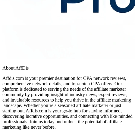
About AffDis
Affdis.com is your premier destination for CPA network reviews,
comprehensive network details, and top-notch CPA offers. Our
platform is dedicated to serving the needs of the affiliate marketer
community by providing insightful industry news, expert reviews,
and invaluable resources to help you thrive in the affiliate marketing
landscape. Whether you’re a seasoned affiliate marketer or just
starting out, Affdis.com is your go-to hub for staying informed,
discovering lucrative opportunities, and connecting with like-minded
professionals. Join us today and unlock the potential of affiliate
marketing like never before.