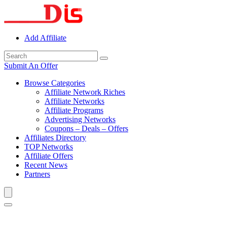
Add Affiliate
Submit An Offer
Browse Categories
Affiliate Network Riches
Affiliate Networks
Affiliate Programs
Advertising Networks
Coupons – Deals – Offers
Affiliates Directory
TOP Networks
Affiliate Offers
Recent News
Partners