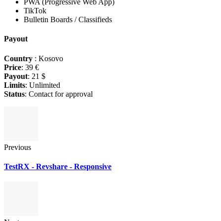
PWA (Progressive Web App)
TikTok
Bulletin Boards / Classifieds
Payout
Country
: Kosovo
Price
: 39 €
Payout
: 21 $
Limits
: Unlimited
Status
: Contact for approval
Previous
TestRX - Revshare - Responsive