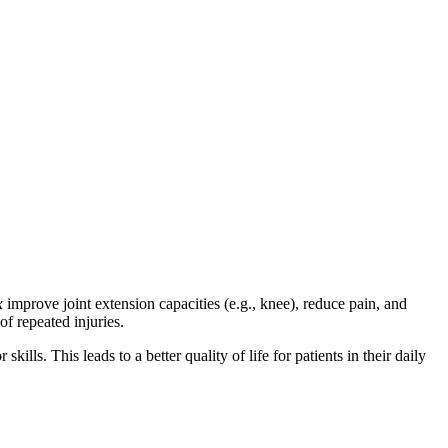
x
improve joint extension capacities (e.g., knee), reduce pain, and
of repeated injuries.
lls. This leads to a better quality of life for patients in their daily