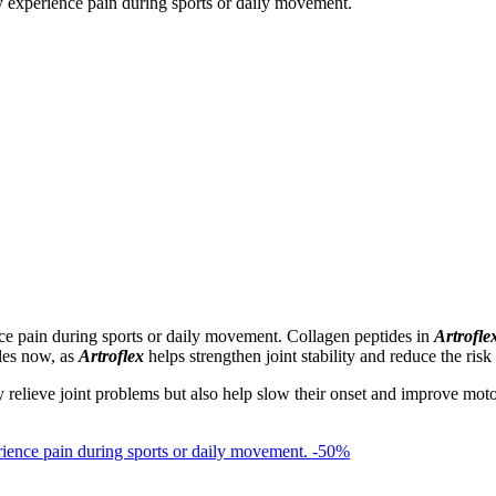
nce pain during sports or daily movement. Collagen peptides in
Artrofle
ules now, as
Artroflex
helps strengthen joint stability and reduce the risk 
elieve joint problems but also help slow their onset and improve motor ski
-50%