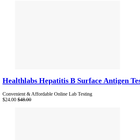
Healthlabs Hepatitis B Surface Antigen Te
Convenient & Affordable Online Lab Testing
$24.00
$48.00