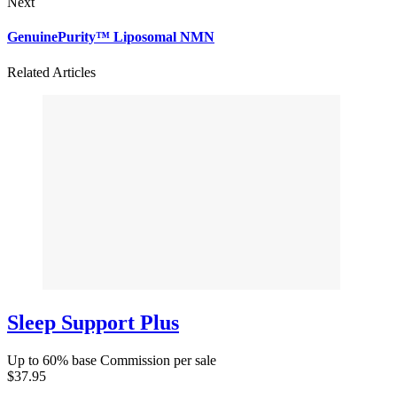
Next
GenuinePurity™ Liposomal NMN
Related Articles
Sleep Support Plus
Up to 60% base Commission per sale
$37.95