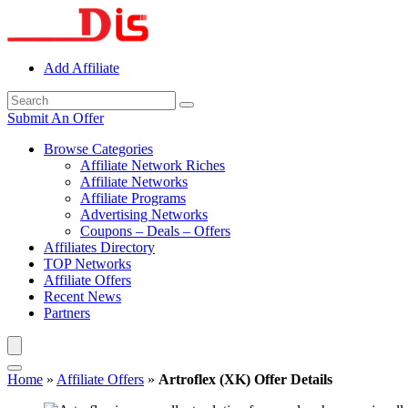
Add Affiliate
Submit An Offer
Browse Categories
Affiliate Network Riches
Affiliate Networks
Affiliate Programs
Advertising Networks
Coupons – Deals – Offers
Affiliates Directory
TOP Networks
Affiliate Offers
Recent News
Partners
Home
»
Affiliate Offers
»
Artroflex (XK) Offer Details