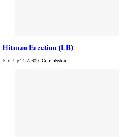
Hitman Erection (LB)
Earn Up To A 60% Commission