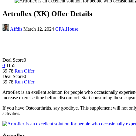
Artroflex (XK) Offer Details
Affdis
March 12, 2024
CPA.House
Deal Score
0
0
1155
39
78
Run Offer
Deal Score
0
39
78
Run Offer
Artroflex is an exellent solution for people who occasionally experie
increase exercise time before discomfort. Start consuming these caps
If you have Osteoarthritis, say goodbye. This supplement will not only r
activities.
Artroflex