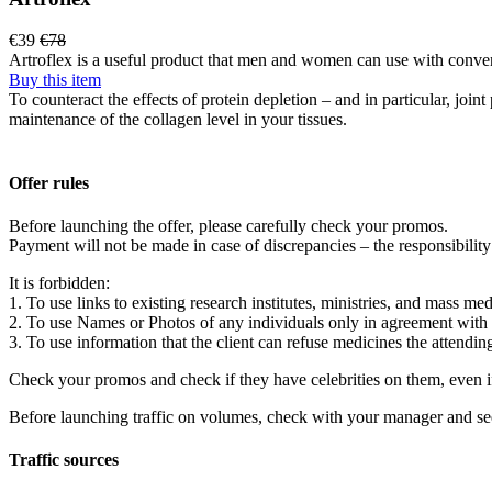
€39
€78
Artroflex is a useful product that men and women can use with conveni
Buy this item
To counteract the effects of protein depletion – and in particular, jo
maintenance of the collagen level in your tissues.
Offer rules
Before launching the offer, please carefully check your promos.
Payment will not be made in case of discrepancies – the responsibility
It is forbidden:
1. To use links to existing research institutes, ministries, and mass med
2. To use Names or Photos of any individuals only in agreement with
3. To use information that the client can refuse medicines the attendin
Check your promos and check if they have celebrities on them, even i
Before launching traffic on volumes, check with your manager and se
Traffic sources