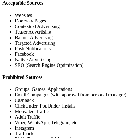
Acceptable Sources
Websites
Doorway Pages
Contextual Advertising
Teaser Advertising
Banner Advertising
Targeted Advertising
Push Notifications
Facebook
Native Advertising
SEO (Search Engine Optimization)
Prohibited Sources
Groups, Games, Applications
Email Campaigns (with approval from personal manager)
Cashback
ClickUnder, PopUnder, Installs
Motivated Traffic
Adult Traffic
Viber, WhatsApp, Telegram, etc.
Instagram
Traffback