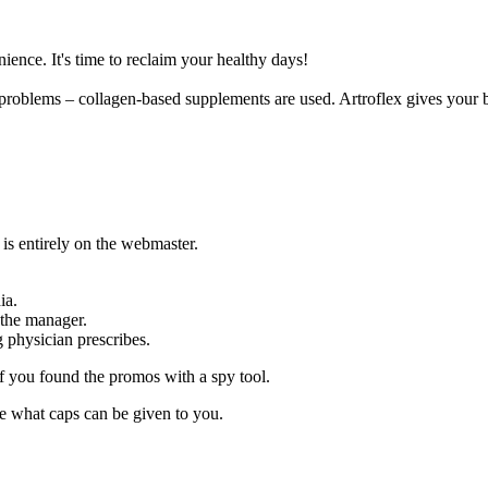
ence. It's time to reclaim your healthy days!
int problems – collagen-based supplements are used. Artroflex gives your
 is entirely on the webmaster.
ia.
 the manager.
g physician prescribes.
f you found the promos with a spy tool.
e what caps can be given to you.