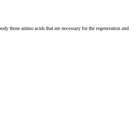
 body those amino acids that are necessary for the regeneration and