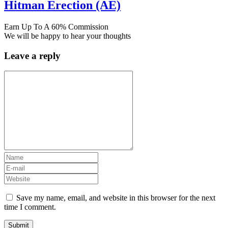
Hitman Erection (AE)
Earn Up To A 60% Commission
We will be happy to hear your thoughts
Leave a reply
Save my name, email, and website in this browser for the next
time I comment.