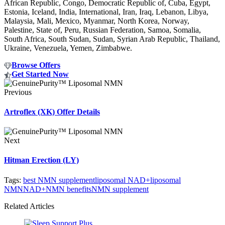
African Republic, Congo, Democratic Republic of, Cuba, Egypt,
Estonia, Iceland, India, International, Iran, Iraq, Lebanon, Libya,
Malaysia, Mali, Mexico, Myanmar, North Korea, Norway,
Palestine, State of, Peru, Russian Federation, Samoa, Somalia,
South Africa, South Sudan, Sudan, Syrian Arab Republic, Thailand,
Ukraine, Venezuela, Yemen, Zimbabwe.
Browse Offers
Get Started Now
Previous
Artroflex (XK) Offer Details
Next
Hitman Erection (LY)
Tags:
best NMN supplement
liposomal NAD+
liposomal
NMN
NAD+
NMN benefits
NMN supplement
Related Articles