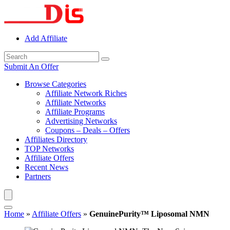
Add Affiliate
Submit An Offer
Browse Categories
Affiliate Network Riches
Affiliate Networks
Affiliate Programs
Advertising Networks
Coupons – Deals – Offers
Affiliates Directory
TOP Networks
Affiliate Offers
Recent News
Partners
Home
»
Affiliate Offers
»
GenuinePurity™ Liposomal NMN