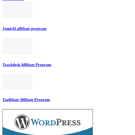
JenniAI affiliate program
Trackdesk Affiliate Program
Tapfiliate Affiliate Program