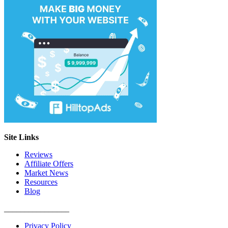
Site Links
Reviews
Affiliate Offers
Market News
Resources
Blog
________________
Privacy Policy