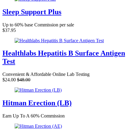
Sleep Support Plus
Up to 60% base Commission per sale
$37.95
Healthlabs Hepatitis B Surface Antigen
Test
Convenient & Affordable Online Lab Testing
$24.00
$48.00
Hitman Erection (LB)
Earn Up To A 60% Commission