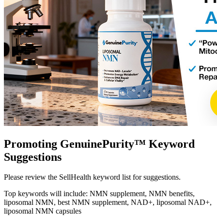
Promoting GenuinePurity™ Keyword
Suggestions
Please review the SellHealth keyword list for suggestions.
Top keywords will include: NMN supplement, NMN benefits,
liposomal NMN, best NMN supplement, NAD+, liposomal NAD+,
liposomal NMN capsules