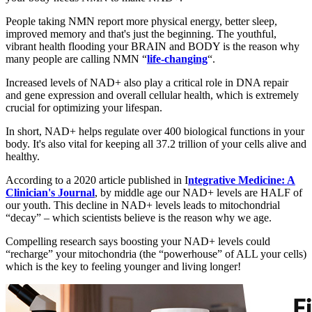
People taking NMN report more physical energy, better sleep,
improved memory and that's just the beginning. The youthful,
vibrant health flooding your BRAIN and BODY is the reason why
many people are calling NMN “
life-changing
“.
Increased levels of NAD+ also play a critical role in DNA repair
and gene expression and overall cellular health, which is extremely
crucial for optimizing your lifespan.
In short, NAD+ helps regulate over 400 biological functions in your
body. It's also vital for keeping all 37.2 trillion of your cells alive and
healthy.
According to a 2020 article published in I
ntegrative Medicine: A
Clinician's Journal
, by middle age our NAD+ levels are HALF of
our youth. This decline in NAD+ levels leads to mitochondrial
“decay” – which scientists believe is the reason why we age.
Compelling research says boosting your NAD+ levels could
“recharge” your mitochondria (the “powerhouse” of ALL your cells)
which is the key to feeling younger and living longer!