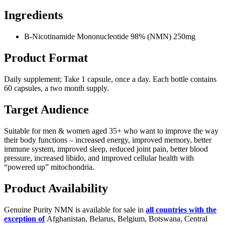
Ingredients
Β-Nicotinamide Mononucleotide 98% (NMN) 250mg
Product Format
Daily supplement; Take 1 capsule, once a day. Each bottle contains
60 capsules, a two month supply.
Target Audience
Suitable for men & women aged 35+ who want to improve the way
their body functions – increased energy, improved memory, better
immune system, improved sleep, reduced joint pain, better blood
pressure, increased libido, and improved cellular health with
“powered up” mitochondria.
Product Availability
Genuine Purity NMN is available for sale in
all countries with the
exception of
Afghanistan, Belarus, Belgium, Botswana, Central