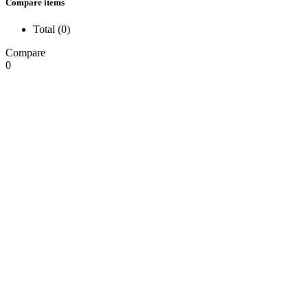
Compare items
Total (
0
)
Compare
0