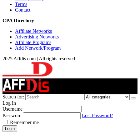
Terms
Contact
CPA Directory
Affiliate Networks
Advertising Networks
Affiliate Programs
Add Network/Program
2025 Affdis.com | All rights reserved.
Search for:
Log In
Username
Password
Lost Password?
Remember me
Login