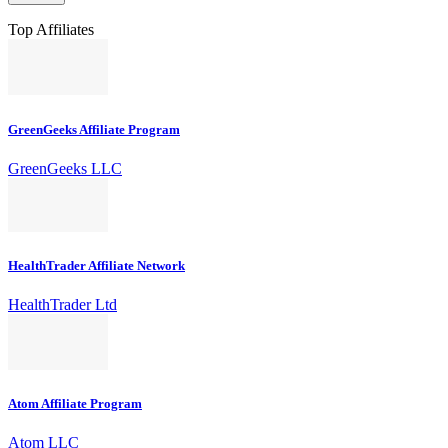
Top Affiliates
GreenGeeks Affiliate Program
GreenGeeks LLC
HealthTrader Affiliate Network
HealthTrader Ltd
Atom Affiliate Program
Atom LLC