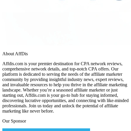
About AffDis
Affdis.com is your premier destination for CPA network reviews,
comprehensive network details, and top-notch CPA offers. Our
platform is dedicated to serving the needs of the affiliate marketer
community by providing insightful industry news, expert reviews,
and invaluable resources to help you thrive in the affiliate marketing
landscape. Whether you’re a seasoned affiliate marketer or just
starting out, Affdis.com is your go-to hub for staying informed,
discovering lucrative opportunities, and connecting with like-minded
professionals. Join us today and unlock the potential of affiliate
marketing like never before.
Our Sponsor