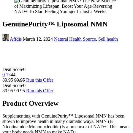
GenuinePurity™ Liposomal NMN
Affdis
March 12, 2024
Natural Health Source
,
Sell health
Deal Score
0
0
1344
89.95
99.95
Run this Offer
Deal Score
0
89.95
99.95
Run this Offer
Product Overview
Supplementing with GenuinePurity™ Liposomal NMN has been
shown to improve health in many dramatic ways. NMN (Β-
Nicotinamide Mononucleotide) is a precursor of NAD+. This means
your body needs NMN to make NAD+.