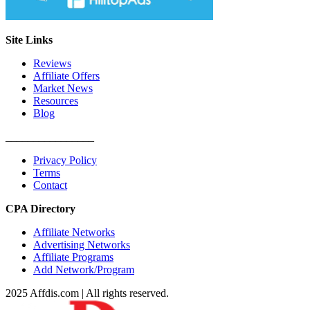
Site Links
Reviews
Affiliate Offers
Market News
Resources
Blog
________________
Privacy Policy
Terms
Contact
CPA Directory
Affiliate Networks
Advertising Networks
Affiliate Programs
Add Network/Program
2025 Affdis.com | All rights reserved.