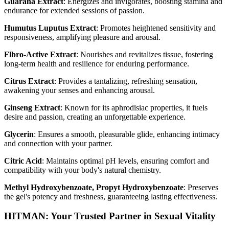
Guarana Extract
: Energizes and invigorates, boosting stamina and
endurance for extended sessions of passion.
Humutus Luputus Extract
: Promotes heightened sensitivity and
responsiveness, amplifying pleasure and arousal.
Flbro-Active Extract
: Nourishes and revitalizes tissue, fostering
long-term health and resilience for enduring performance.
Citrus Extract
: Provides a tantalizing, refreshing sensation,
awakening your senses and enhancing arousal.
Ginseng Extract
: Known for its aphrodisiac properties, it fuels
desire and passion, creating an unforgettable experience.
Glycerin
: Ensures a smooth, pleasurable glide, enhancing intimacy
and connection with your partner.
Citric Acid
: Maintains optimal pH levels, ensuring comfort and
compatibility with your body's natural chemistry.
Methyl Hydroxybenzoate, Propyt Hydroxybenzoate
: Preserves
the gel's potency and freshness, guaranteeing lasting effectiveness.
HITMAN: Your Trusted Partner in Sexual Vitality