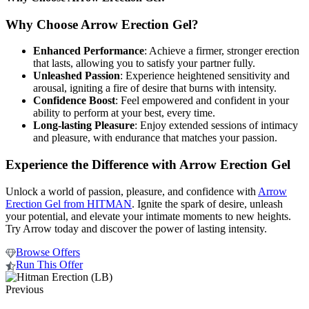
Why Choose Arrow Erection Gel?
Enhanced Performance
: Achieve a firmer, stronger erection
that lasts, allowing you to satisfy your partner fully.
Unleashed Passion
: Experience heightened sensitivity and
arousal, igniting a fire of desire that burns with intensity.
Confidence Boost
: Feel empowered and confident in your
ability to perform at your best, every time.
Long-lasting Pleasure
: Enjoy extended sessions of intimacy
and pleasure, with endurance that matches your passion.
Experience the Difference with Arrow Erection Gel
Unlock a world of passion, pleasure, and confidence with
Arrow
Erection Gel from HITMAN
. Ignite the spark of desire, unleash
your potential, and elevate your intimate moments to new heights.
Try Arrow today and discover the power of lasting intensity.
Browse Offers
Run This Offer
Previous