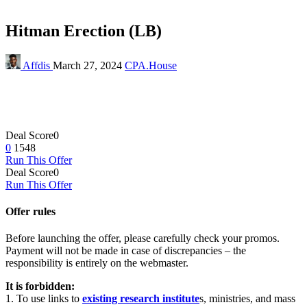
Hitman Erection (LB)
Affdis
March 27, 2024
CPA.House
Deal Score
0
0
1548
Run This Offer
Deal Score
0
Run This Offer
Offer rules
Before launching the offer, please carefully check your promos.
Payment will not be made in case of discrepancies – the
responsibility is entirely on the webmaster.
It is forbidden:
1. To use links to
existing research institute
s, ministries, and mass