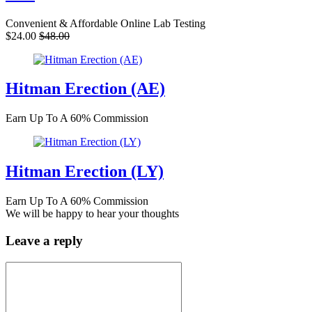
Convenient & Affordable Online Lab Testing
$24.00
$48.00
Hitman Erection (AE)
Earn Up To A 60% Commission
Hitman Erection (LY)
Earn Up To A 60% Commission
We will be happy to hear your thoughts
Leave a reply