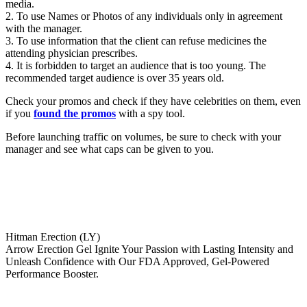
media.
2. To use Names or Photos of any individuals only in agreement
with the manager.
3. To use information that the client can refuse medicines the
attending physician prescribes.
4. It is forbidden to target an audience that is too young. The
recommended target audience is over 35 years old.
Check your promos and check if they have celebrities on them, even
if you
found the promos
with a spy tool.
Before launching traffic on volumes, be sure to check with your
manager and see what caps can be given to you.
Hitman Erection (LY)
Arrow Erection Gel Ignite Your Passion with Lasting Intensity and
Unleash Confidence with Our FDA Approved, Gel-Powered
Performance Booster.