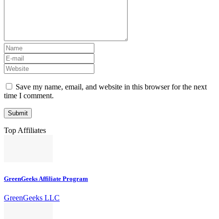
Save my name, email, and website in this browser for the next
time I comment.
Top Affiliates
GreenGeeks Affiliate Program
GreenGeeks LLC