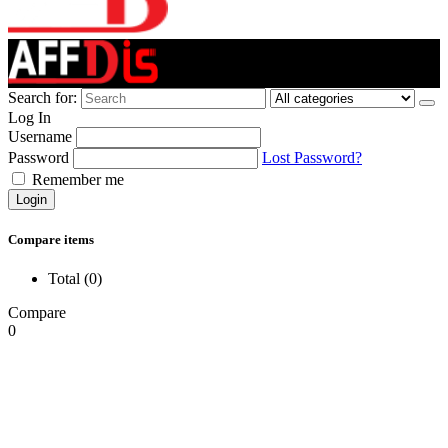
Search for:
Log In
Username
Password
Lost Password?
Remember me
Login
Compare items
Total (
0
)
Compare
0