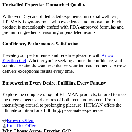
Unrivalled Expertise, Unmatched Quality
With over 15 years of dedicated experience in sexual wellness,
HITMAN is synonymous with excellence and innovation. Each
product is meticulously crafted with FDA-approved formulas and
premium ingredients, ensuring unparalleled results.
Confidence, Performance, Satisfaction
Elevate your performance and redefine pleasure with
Arrow
Erection Gel
. Whether you're seeking a boost in confidence, and
stamina, or simply want to enhance your intimate moments, Arrow
delivers exceptional results every time.
Empowering Every Desire, Fulfilling Every Fantasy
Explore the complete range of HITMAN products, tailored to meet
the diverse needs and desires of both men and women. From
intensifying arousal to prolonging pleasure, HITMAN offers the
ultimate solution for a fulfilling, passionate experience.
Browse Offers
Run This Offer
Why Choose Arrow Erection Gel?