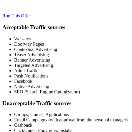
Run This Offer
Acceptable Traffic sources
Websites
Doorway Pages
Contextual Advertising
Teaser Advertising
Banner Advertising
Targeted Advertising
Adult Traffic
Push Notifications
Facebook
Native Advertising
SEO (Search Engine Optimization)
Unacceptable Traffic sources
Groups, Games, Applications
Email Campaigns (with approval from the personal manager)
Cashback
ClickUnder, PopUnder, Installs