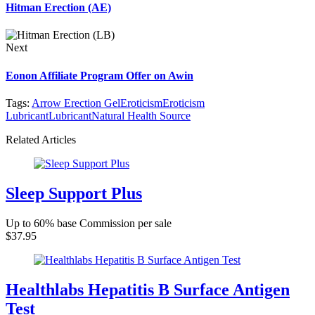
Hitman Erection (AE)
Next
Eonon Affiliate Program Offer on Awin
Tags:
Arrow Erection Gel
Eroticism
Eroticism
Lubricant
Lubricant
Natural Health Source
Related Articles
Sleep Support Plus
Up to 60% base Commission per sale
$37.95
Healthlabs Hepatitis B Surface Antigen
Test