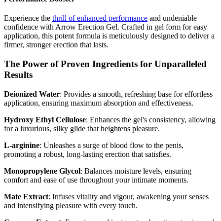
Experience the
thrill of enhanced performance
and undeniable
confidence with Arrow Erection Gel. Crafted in gel form for easy
application, this potent formula is meticulously designed to deliver a
firmer, stronger erection that lasts.
The Power of Proven Ingredients for Unparalleled
Results
Deionized Water
: Provides a smooth, refreshing base for effortless
application, ensuring maximum absorption and effectiveness.
Hydroxy Ethyl Cellulose
: Enhances the gel's consistency, allowing
for a luxurious, silky glide that heightens pleasure.
L-arginine
: Unleashes a surge of blood flow to the penis,
promoting a robust, long-lasting erection that satisfies.
Monopropylene Glycol
: Balances moisture levels, ensuring
comfort and ease of use throughout your intimate moments.
Mate Extract
: Infuses vitality and vigour, awakening your senses
and intensifying pleasure with every touch.