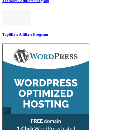
Trackdesk Affiliate Program
Tapfiliate Affiliate Program