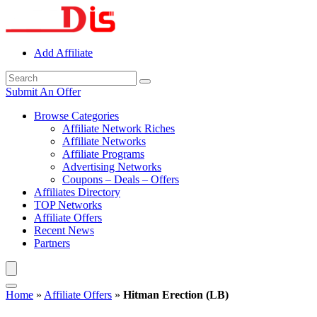
Add Affiliate
Submit An Offer
Browse Categories
Affiliate Network Riches
Affiliate Networks
Affiliate Programs
Advertising Networks
Coupons – Deals – Offers
Affiliates Directory
TOP Networks
Affiliate Offers
Recent News
Partners
Home
»
Affiliate Offers
»
Hitman Erection (LB)