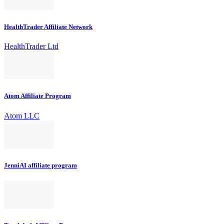
HealthTrader Affiliate Network
HealthTrader Ltd
Atom Affiliate Program
Atom LLC
JenniAI affiliate program