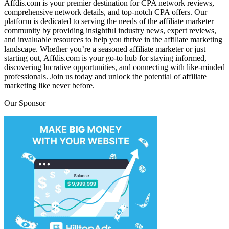
Affdis.com is your premier destination for CPA network reviews,
comprehensive network details, and top-notch CPA offers. Our
platform is dedicated to serving the needs of the affiliate marketer
community by providing insightful industry news, expert reviews,
and invaluable resources to help you thrive in the affiliate marketing
landscape. Whether you’re a seasoned affiliate marketer or just
starting out, Affdis.com is your go-to hub for staying informed,
discovering lucrative opportunities, and connecting with like-minded
professionals. Join us today and unlock the potential of affiliate
marketing like never before.
Our Sponsor