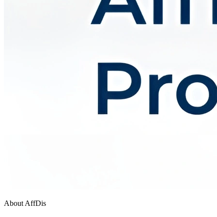
About AffDis