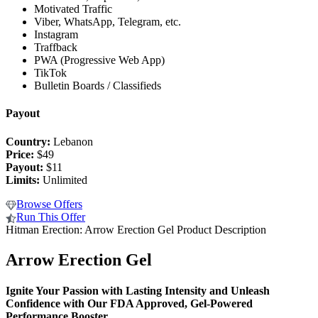
Motivated Traffic
Viber, WhatsApp, Telegram, etc.
Instagram
Traffback
PWA (Progressive Web App)
TikTok
Bulletin Boards / Classifieds
Payout
Country:
Lebanon
Price:
$49
Payout:
$11
Limits:
Unlimited
Browse Offers
Run This Offer
Hitman Erection: Arrow Erection Gel Product Description
Arrow Erection Gel
Ignite Your Passion with Lasting Intensity and
Unleash
Confidence with Our FDA Approved, Gel-Powered
Performance Booster