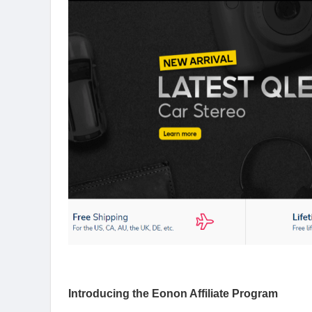
Introducing the Eonon Affiliate Program