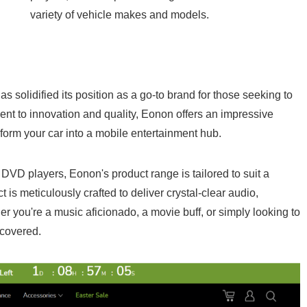
variety of vehicle makes and models.
s solidified its position as a go-to brand for those seeking to
nt to innovation and quality, Eonon offers an impressive
nsform your car into a mobile entertainment hub.
DVD players, Eonon's product range is tailored to suit a
is meticulously crafted to deliver crystal-clear audio,
her you're a music aficionado, a movie buff, or simply looking to
 covered.