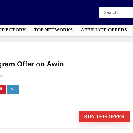
DIRECTORY
TOP NETWORKS
AFFILIATE OFFERS
ogram Offer on Awin
in
RUN THIS OFFER