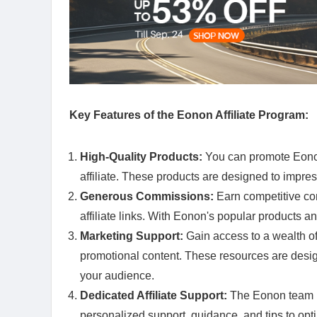
Key Features of the Eonon Affiliate Program:
High-Quality Products:
You can promote Eonon
affiliate. These products are designed to impress
Generous Commissions:
Earn competitive co
affiliate links. With Eonon's popular products an
Marketing Support:
Gain access to a wealth of
promotional content. These resources are desig
your audience.
Dedicated Affiliate Support:
The Eonon team is
personalized support, guidance, and tips to opt