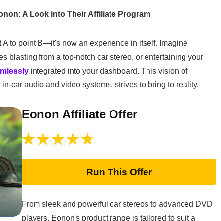
onon: A Look into Their Affiliate Program
 A to point B—it's now an experience in itself. Imagine
s blasting from a top-notch car stereo, or entertaining your
amlessly
integrated into your dashboard. This vision of
in-car audio and video systems, strives to bring to reality.
Eonon Affiliate Offer
Run This Offer
From sleek and powerful car stereos to advanced DVD
players, Eonon's product range is tailored to suit a