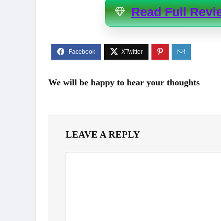
Read Full Revi
We will be happy to hear your thoughts
LEAVE A REPLY