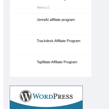
Atom LLC
JenniAI affiliate program
Trackdesk Affiliate Program
Tapfiliate Affiliate Program