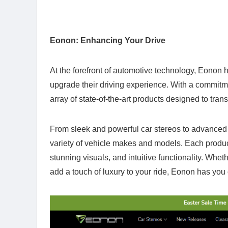
Eonon: Enhancing Your Drive
At the forefront of automotive technology, Eonon ha
upgrade their driving experience. With a commitme
array of state-of-the-art products designed to tra
From sleek and powerful car stereos to advanced 
variety of vehicle makes and models. Each product 
stunning visuals, and intuitive functionality. Whet
add a touch of luxury to your ride, Eonon has you