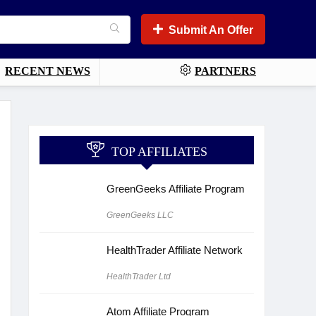
Submit An Offer
RECENT NEWS
PARTNERS
TOP AFFILIATES
GreenGeeks Affiliate Program
GreenGeeks LLC
HealthTrader Affiliate Network
HealthTrader Ltd
Atom Affiliate Program