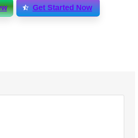
ew
Get Started Now