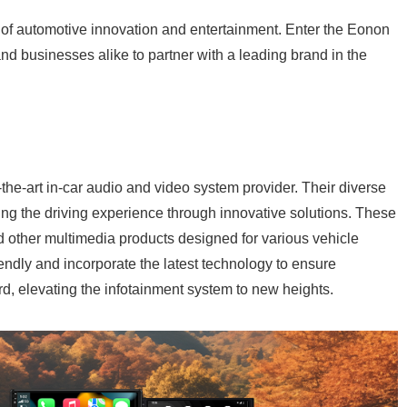
y of automotive innovation and entertainment. Enter the Eonon
nd businesses alike to partner with a leading brand in the
-the-art in-car audio and video system provider. Their diverse
g the driving experience through innovative solutions. These
d other multimedia products designed for various vehicle
ndly and incorporate the latest technology to ensure
d, elevating the infotainment system to new heights.