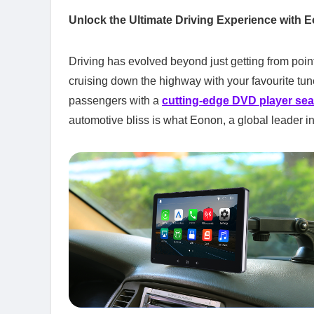
Unlock the Ultimate Driving Experience with E
Driving has evolved beyond just getting from point
cruising down the highway with your favourite tune
passengers with a
cutting-edge DVD player se
automotive bliss is what Eonon, a global leader in 