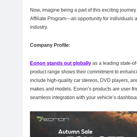
Now, imagine being a part of this exciting journe
Affiliate Program—an opportunity for individuals a
industry.
Company Profile:
Eonon stands out globally
as a leading state-of
product range shows their commitment to enhancin
include high-quality car stereos, DVD players, an
makes and models. Eonon’s products are user-frie
seamless integration with your vehicle’s dashboar