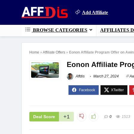
Add Affiliate
BROWSE CATEGORIES
AFFILIATES 
Home
»
Affiliate Offers
»
Eonon Affiliate Program Offer on Awin
Eonon Affiliate Pr
Affdis
March 27, 2024
Aw
+1
Deal Score
0
1513