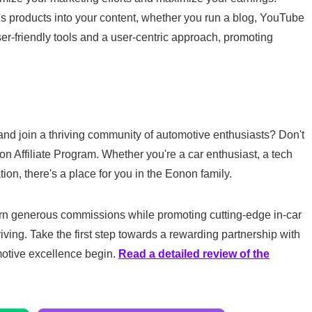
 products into your content, whether you run a blog, YouTube
er-friendly tools and a user-centric approach, promoting
and join a thriving community of automotive enthusiasts? Don't
non Affiliate Program. Whether you're a car enthusiast, a tech
tion, there's a place for you in the Eonon family.
arn generous commissions while promoting cutting-edge in-car
iving. Take the first step towards a rewarding partnership with
motive excellence begin.
Read a detailed review of the