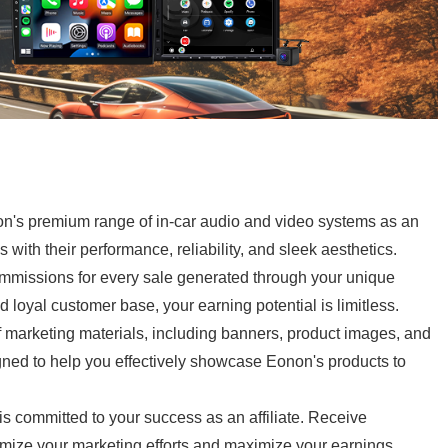
's premium range of in-car audio and video systems as an
 with their performance, reliability, and sleek aesthetics.
mmissions for every sale generated through your unique
d loyal customer base, your earning potential is limitless.
 marketing materials, including banners, product images, and
ned to help you effectively showcase Eonon's products to
 committed to your success as an affiliate. Receive
imize your marketing efforts and maximize your earnings.