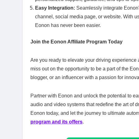
Easy Integration:
Seamlessly integrate Eonon's
channel, social media page, or website. With us
Eonon has never been easier.
Join the Eonon Affiliate Program Today
Are you ready to elevate your driving experience 
miss out on the opportunity to be a part of the Eo
blogger, or an influencer with a passion for innova
Partner with Eonon and unlock the potential to e
audio and video systems that redefine the art of dr
Eonon today, and let the journey to ultimate auto
program and its offers
.